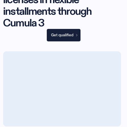
installments through
Cumula 3
Get qualified