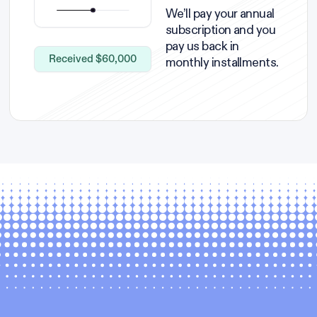
We’ll pay your annual
subscription and you
pay us back in
Received $60,000
monthly installments.