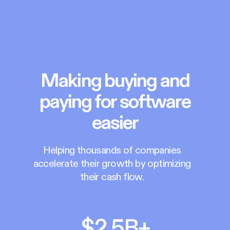
Making buying and
paying for software
easier
Helping thousands of companies
accelerate their growth by optimizing
their cash flow.
$2.5B+