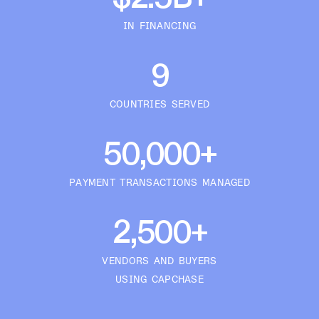
IN FINANCING
9
COUNTRIES SERVED
50,000+
PAYMENT TRANSACTIONS MANAGED
2,500+
VENDORS AND BUYERS
USING CAPCHASE