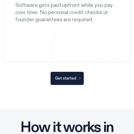
Software gets paid upfront while you pay
over time. No personal credit checks or
founder guarantees are required.
Get started
How it works in