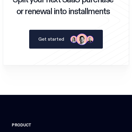
Split your next SaaS purchase
or renewal into installments
Get started
PRODUCT