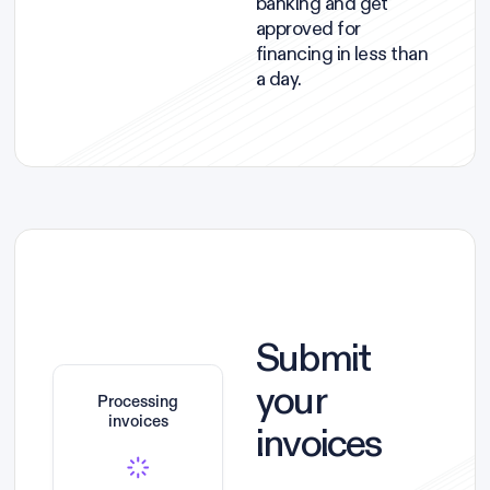
banking and get
approved for
financing in less than
a day.
Submit
your
Processing
invoices
invoices