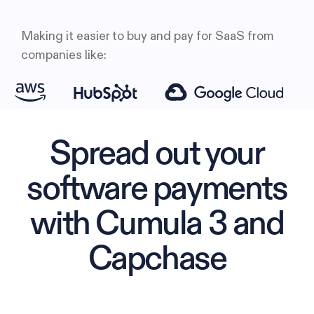
Making it easier to buy and pay for SaaS from
companies like:
Spread out your
software payments
with Cumula 3 and
Capchase