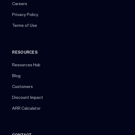
Careers
Privacy Policy
Terms of Use
RESOURCES
Resources Hub
Blog
Customers
Discount Impact
ARR Calculator