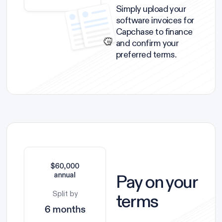
Simply upload your
software invoices for
Capchase to finance
and confirm your
preferred terms.
$60,000
Pay on your
annual
Split by
terms
6 months