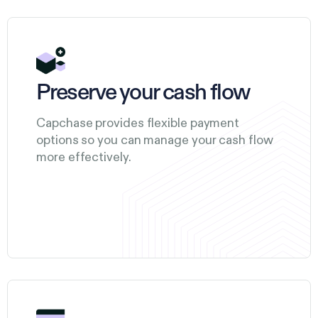
Preserve your cash flow
Capchase provides flexible payment
options so you can manage your cash flow
more effectively.