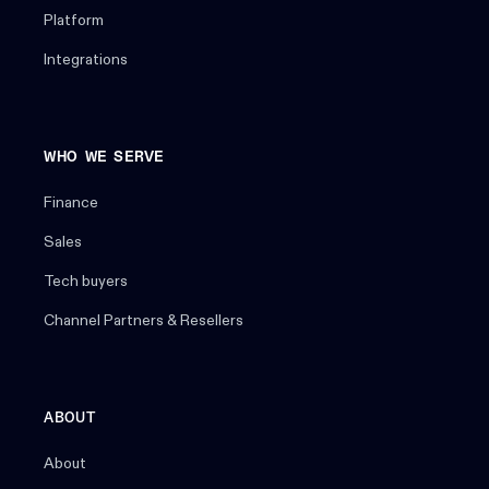
Platform
Integrations
WHO WE SERVE
Finance
Sales
Tech buyers
Channel Partners & Resellers
ABOUT
About