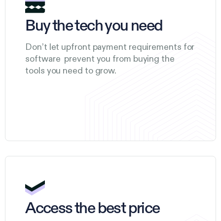
Buy the tech you need
Don’t let upfront payment requirements for
software prevent you from buying the
tools you need to grow.
Access the best price