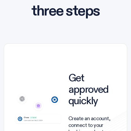
three steps
Get
approved
quickly
Create an account,
connect to your