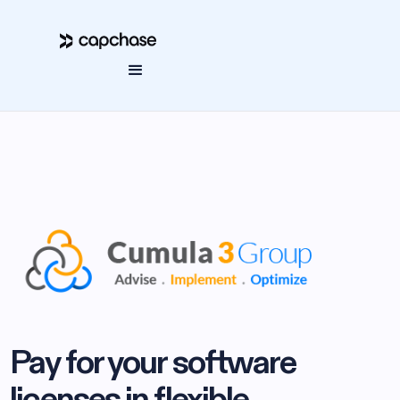
Pay for your software
licenses in flexible