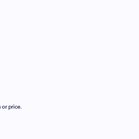
 or price.