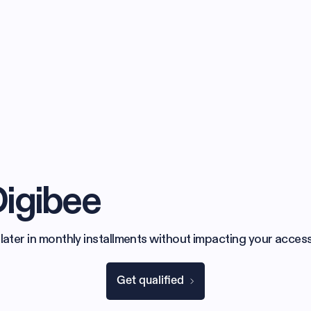
Digibee
later in monthly installments without impacting your access
Get qualified