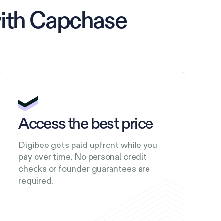
with Capchase
Access the best price
Digibee gets paid upfront while you
pay over time. No personal credit
checks or founder guarantees are
required.