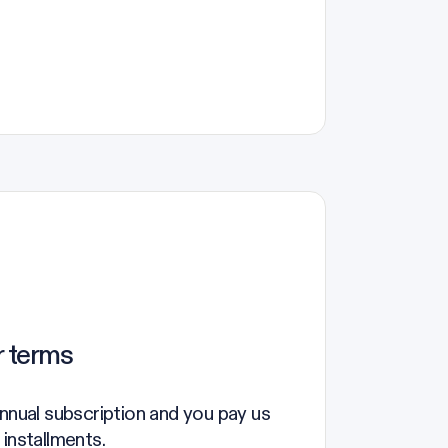
r terms
annual subscription and you pay us
 installments.