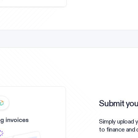
Submit you
g invoices
Simply upload 
to finance and 