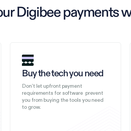
our Digibee payments 
Buy the tech you need
Don’t let upfront payment
requirements for software prevent
you from buying the tools you need
to grow.