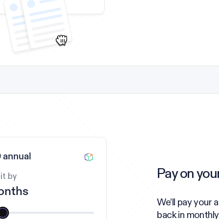
 annual
Pay on you
it by
onths
We’ll pay your 
back in monthly