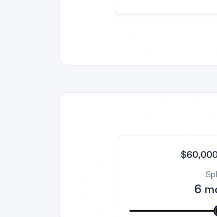
$60,000
Spl
6 m