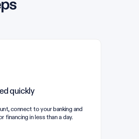
eps
ed quickly
unt, connect to your banking and
 financing in less than a day.