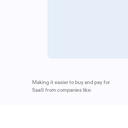
Making it easier to buy and pay for
SaaS from companies like: