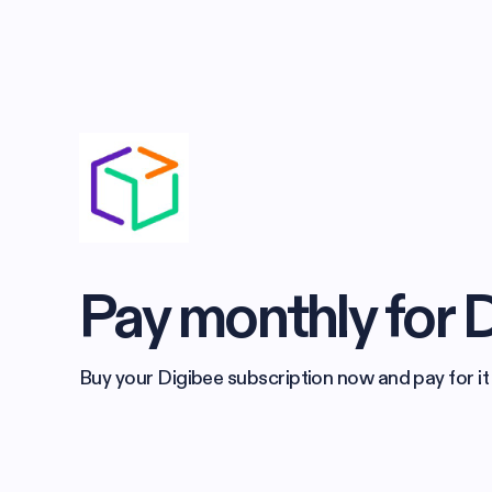
Pay monthly for 
Buy your Digibee subscription now and pay for it 