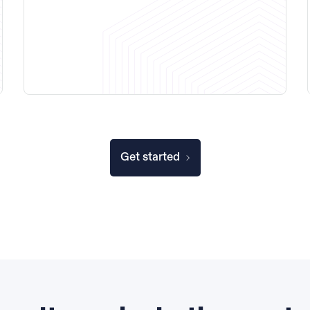
Get started