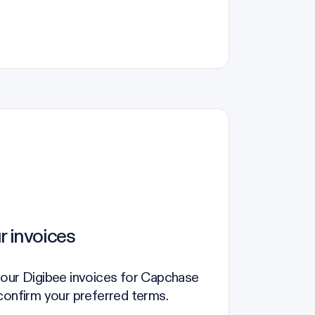
r invoices
your Digibee invoices for Capchase
confirm your preferred terms.