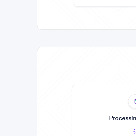
Processin