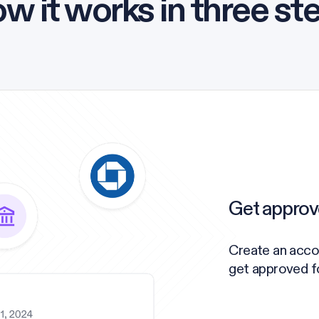
w it works in three st
Get approv
Create an acco
get approved for