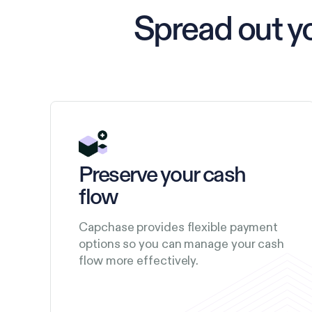
Spread out y
Preserve your cash
flow
Capchase provides flexible payment
options so you can manage your cash
flow more effectively.