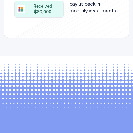
pay us back in
Received
monthly installments.
$60,000