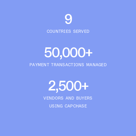
9
COUNTRIES SERVED
50,000+
PAYMENT TRANSACTIONS MANAGED
2,500+
VENDORS AND BUYERS
USING CAPCHASE