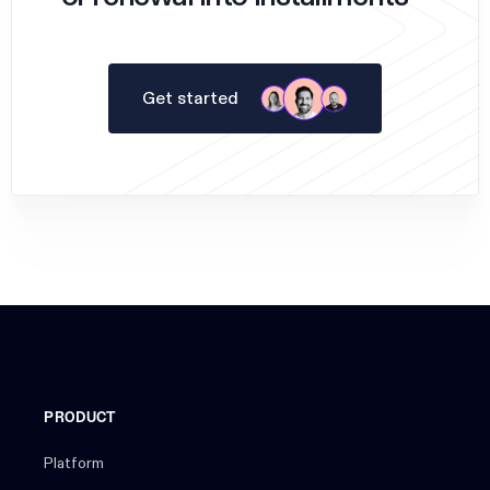
Get started
PRODUCT
Platform