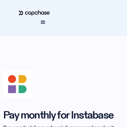
Pay monthly for Instabase