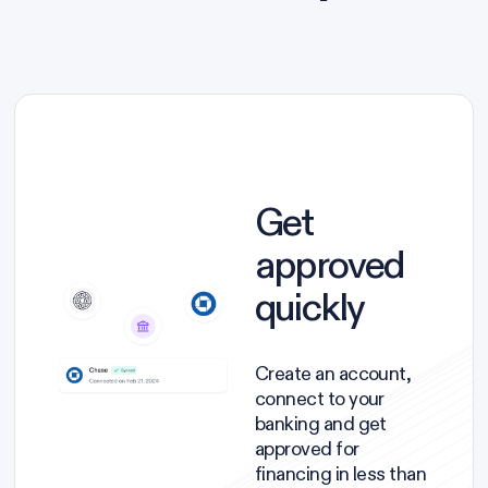
Get
approved
quickly
Create an account,
connect to your
banking and get
approved for
financing in less than