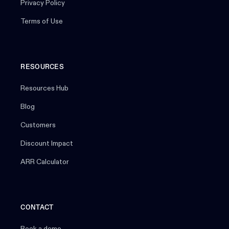
Privacy Policy
Terms of Use
RESOURCES
Resources Hub
Blog
Customers
Discount Impact
ARR Calculator
CONTACT