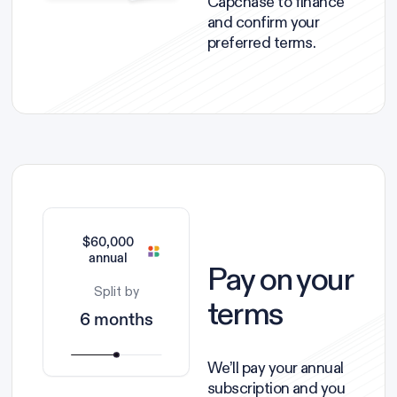
Capchase to finance
and confirm your
preferred terms.
$60,000
annual
Pay on your
Split by
terms
6 months
We’ll pay your annual
subscription and you