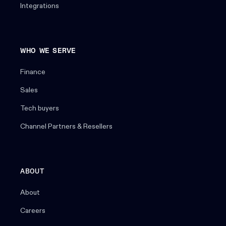
Integrations
WHO WE SERVE
Finance
Sales
Tech buyers
Channel Partners & Resellers
ABOUT
About
Careers