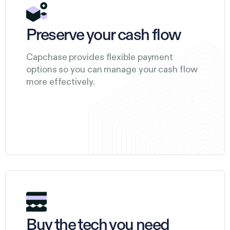
Preserve your cash flow
Capchase provides flexible payment
options so you can manage your cash flow
more effectively.
Buy the tech you need