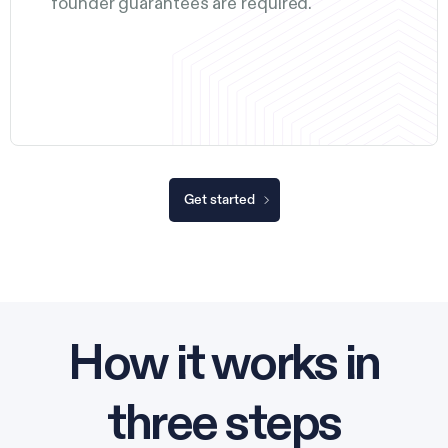
founder guarantees are required.
Get started
How it works in
three steps