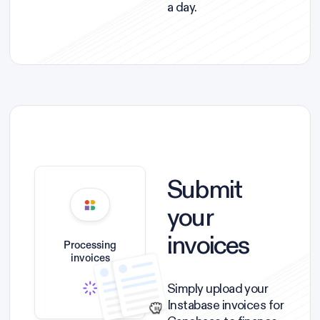
a day.
Submit
your
invoices
Processing
invoices
Simply upload your
Instabase invoices for