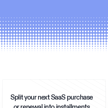
Split your next SaaS purchase
or renewal into installments