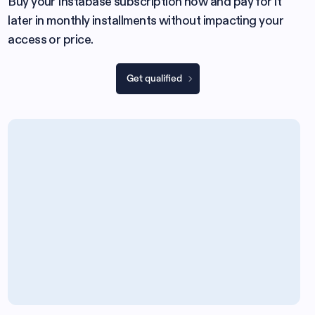
Buy your Instabase subscription now and pay for it
later in monthly installments without impacting your
access or price.
Get qualified