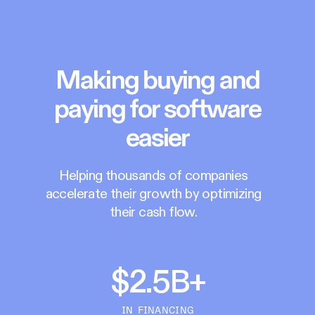
Making buying and
paying for software
easier
Helping thousands of companies
accelerate their growth by optimizing
their cash flow.
$2.5B+
IN FINANCING