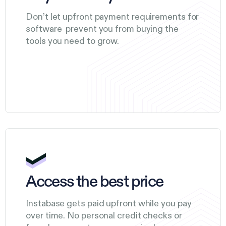
Don’t let upfront payment requirements for
software prevent you from buying the
tools you need to grow.
Access the best price
Instabase gets paid upfront while you pay
over time. No personal credit checks or