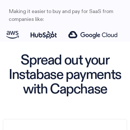
Making it easier to buy and pay for SaaS from
companies like:
Spread out your
Instabase payments
with Capchase