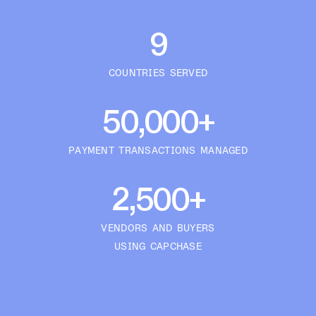
9
COUNTRIES SERVED
50,000+
PAYMENT TRANSACTIONS MANAGED
2,500+
VENDORS AND BUYERS
USING CAPCHASE