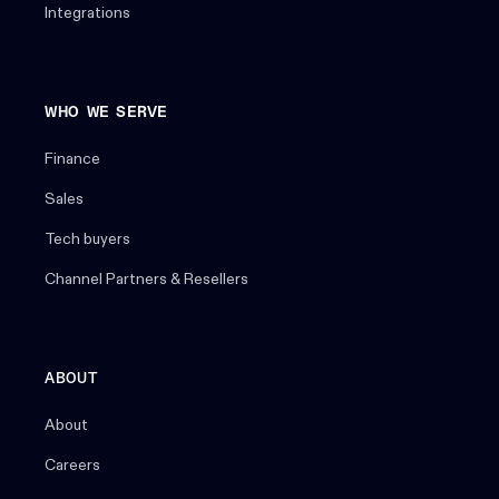
Integrations
WHO WE SERVE
Finance
Sales
Tech buyers
Channel Partners & Resellers
ABOUT
About
Careers