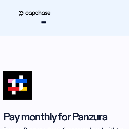
Pay monthly for Panzura