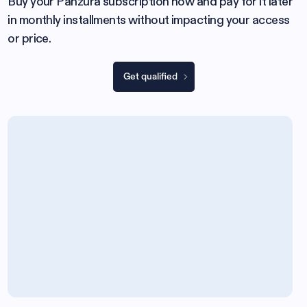
Buy your Panzura subscription now and pay for it later
in monthly installments without impacting your access
or price.
Get qualified