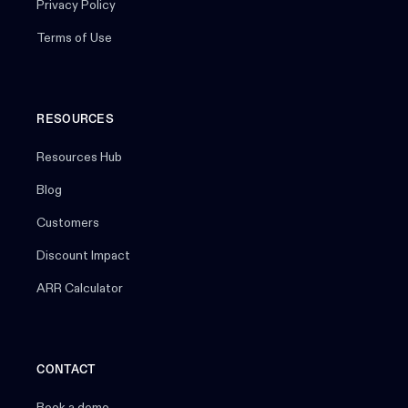
Privacy Policy
Terms of Use
RESOURCES
Resources Hub
Blog
Customers
Discount Impact
ARR Calculator
CONTACT