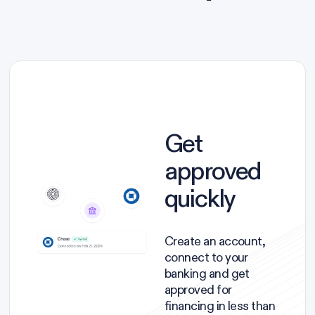
Get
approved
quickly
Create an account,
connect to your
banking and get
approved for
financing in less than