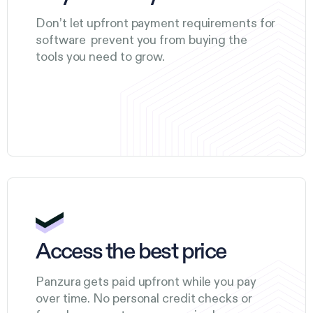
Don’t let upfront payment requirements for
software prevent you from buying the
tools you need to grow.
Access the best price
Panzura gets paid upfront while you pay
over time. No personal credit checks or