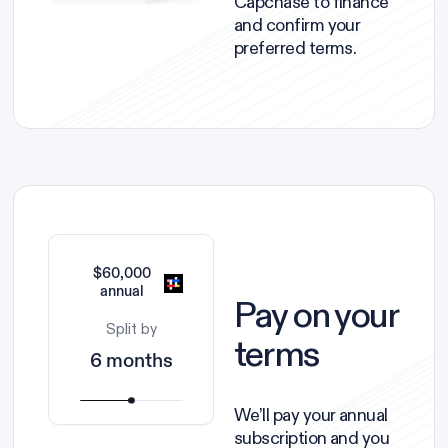
Capchase to finance
and confirm your
preferred terms.
$60,000
annual
Pay on your
Split by
terms
6 months
We’ll pay your annual
subscription and you