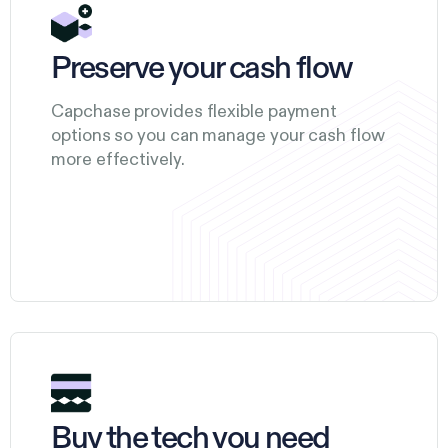
Preserve your cash flow
Capchase provides flexible payment
options so you can manage your cash flow
more effectively.
Buy the tech you need