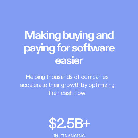
Making buying and
paying for software
easier
Helping thousands of companies
accelerate their growth by optimizing
their cash flow.
$2.5B+
IN FINANCING