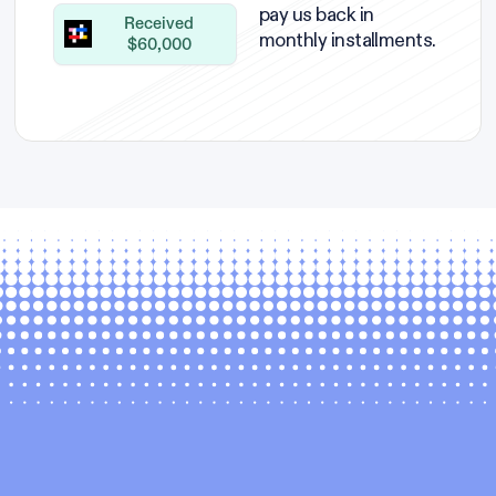
pay us back in
Received
monthly installments.
$60,000