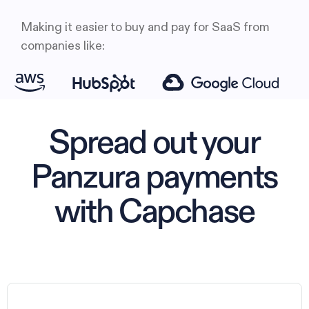
Making it easier to buy and pay for SaaS from
companies like:
Spread out your
Panzura payments
with Capchase