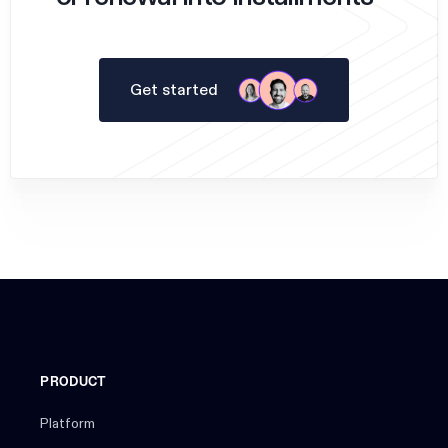
Get started
PRODUCT
Platform