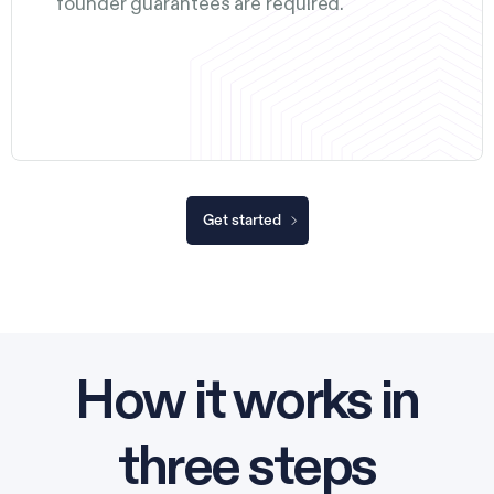
founder guarantees are required.
Get started
How it works in
three steps