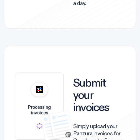
a day.
Submit
your
invoices
Processing
invoices
Simply upload your
Panzura invoices for