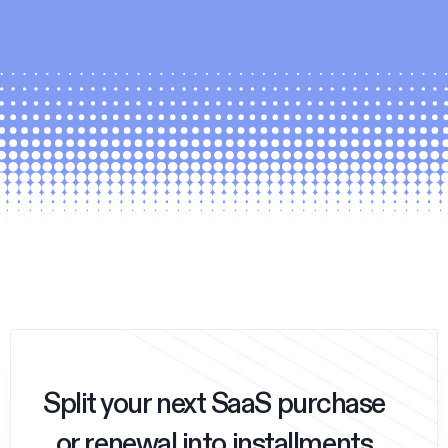
Split your next SaaS purchase
or renewal into installments