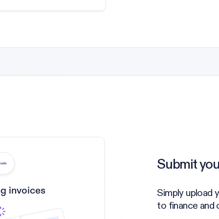
Submit you
g invoices
Simply upload 
to finance and 