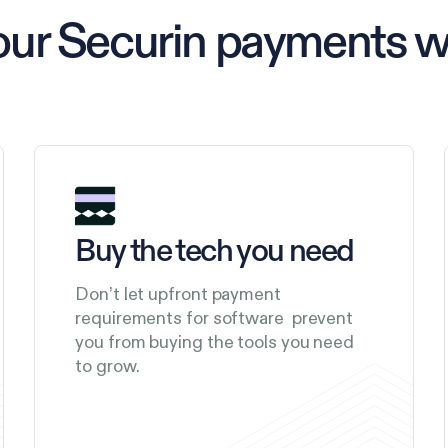
our Securin payments 
Buy the tech you need
Don’t let upfront payment
requirements for software prevent
you from buying the tools you need
to grow.