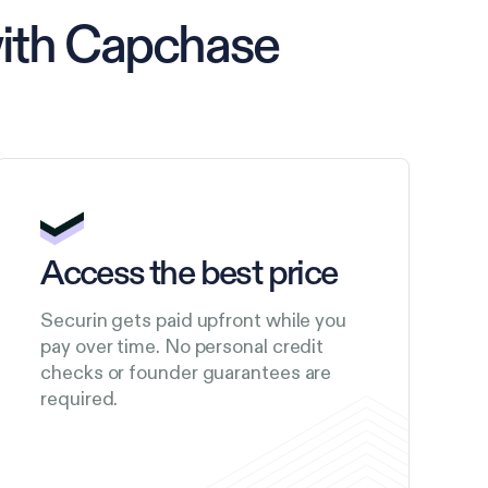
with Capchase
Access the best price
Securin gets paid upfront while you
pay over time. No personal credit
checks or founder guarantees are
required.