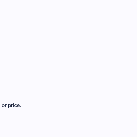
 or price.