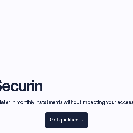
Securin
later in monthly installments without impacting your access
Get qualified