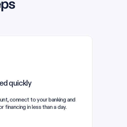
eps
ed quickly
unt, connect to your banking and
 financing in less than a day.