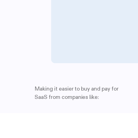
Making it easier to buy and pay for
SaaS from companies like: