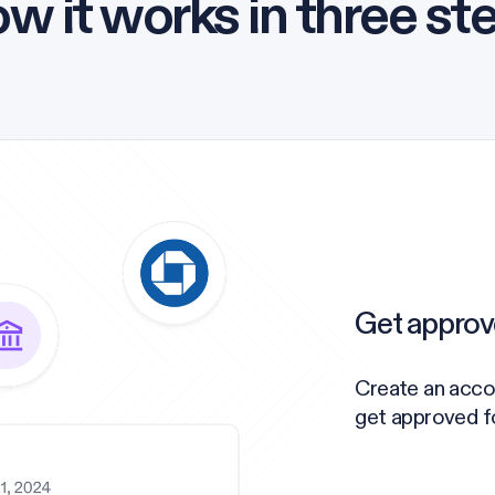
w it works in three st
Get approv
Create an acco
get approved for