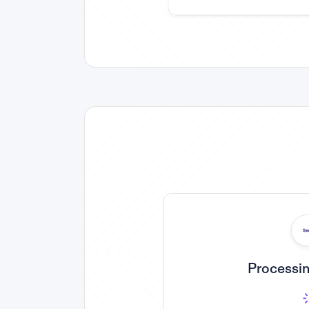
Processin