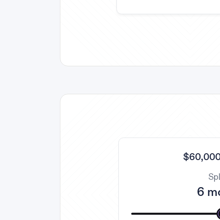
$60,000
Spl
6 m