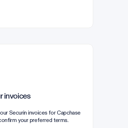
r invoices
your Securin invoices for Capchase
confirm your preferred terms.