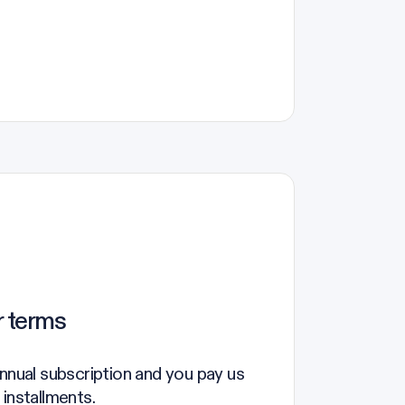
r terms
annual subscription and you pay us
 installments.