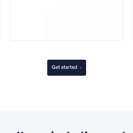
Get started