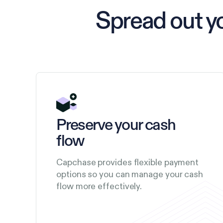
Spread out y
Preserve your cash
flow
Capchase provides flexible payment
options so you can manage your cash
flow more effectively.