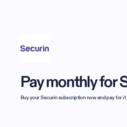
Pay monthly for 
Buy your Securin subscription now and pay for it 