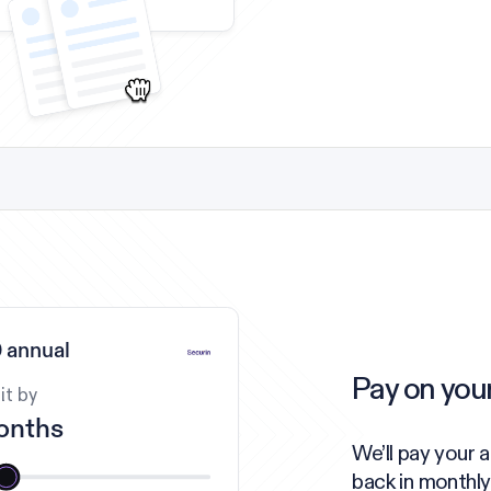
 annual
Pay on you
it by
onths
We’ll pay your 
back in monthly