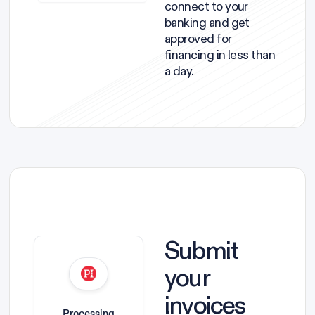
connect to your
banking and get
approved for
financing in less than
a day.
Submit
your
invoices
Processing