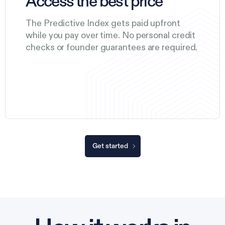
Access the best price
The Predictive Index gets paid upfront
while you pay over time. No personal credit
checks or founder guarantees are required.
Get started