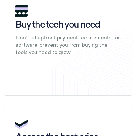
Buy the tech you need
Don’t let upfront payment requirements for
software prevent you from buying the
tools you need to grow.