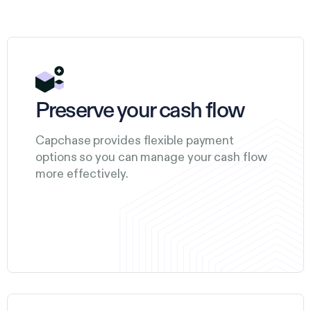
Preserve your cash flow
Capchase provides flexible payment
options so you can manage your cash flow
more effectively.