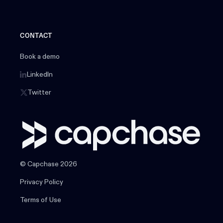
CONTACT
Book a demo
LinkedIn
Twitter
© Capchase 2026
Privacy Policy
Terms of Use