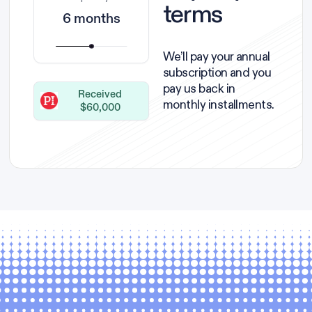
terms
6 months
We’ll pay your annual
subscription and you
pay us back in
Received
monthly installments.
$60,000