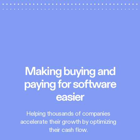
Making buying and
paying for software
easier
Helping thousands of companies
accelerate their growth by optimizing
their cash flow.