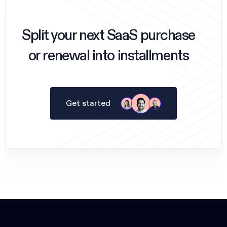
Split your next SaaS purchase
or renewal into installments
Get started