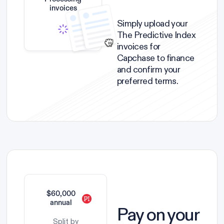
invoices
Simply upload your
The Predictive Index
invoices for
Capchase to finance
and confirm your
preferred terms.
$60,000
annual
Pay on your
Split by