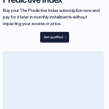
Buy your The Predictive Index subscription now and
pay for it later in monthly installments without
impacting your access or price.
Get qualified