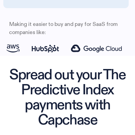
Making it easier to buy and pay for SaaS from
companies like:
Spread out your The
Predictive Index
payments with
Capchase