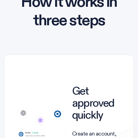
How it works in
three steps
Get
approved
quickly
Create an account,