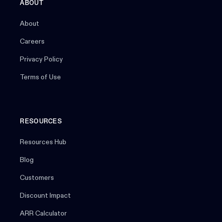
ABOUT
About
Careers
Privacy Policy
Terms of Use
RESOURCES
Resources Hub
Blog
Customers
Discount Impact
ARR Calculator