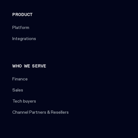
PRODUCT
Platform
Integrations
WHO WE SERVE
Finance
Sales
Tech buyers
Channel Partners & Resellers