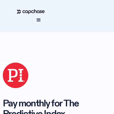
Pay monthly for The
Predictive Index