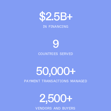
$2.5B+
IN FINANCING
9
COUNTRIES SERVED
50,000+
PAYMENT TRANSACTIONS MANAGED
2,500+
VENDORS AND BUYERS