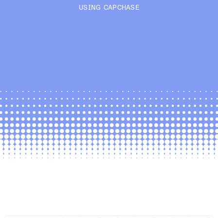
USING CAPCHASE