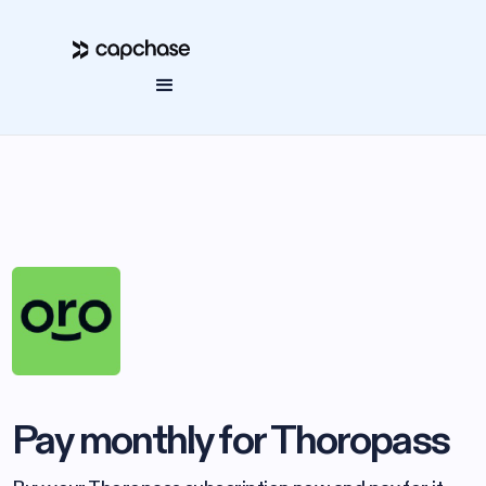
Pay monthly for Thoropass