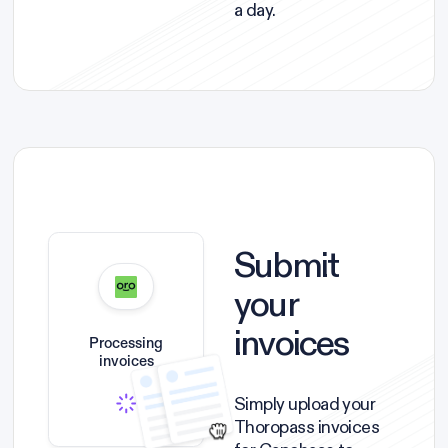
a day.
Submit
your
invoices
Processing
invoices
Simply upload your
Thoropass invoices