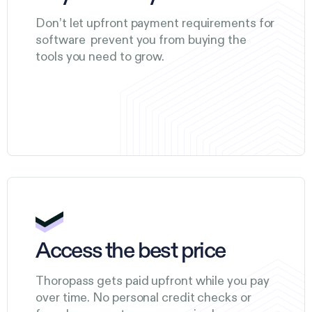
Don’t let upfront payment requirements for
software prevent you from buying the
tools you need to grow.
Access the best price
Thoropass gets paid upfront while you pay
over time. No personal credit checks or