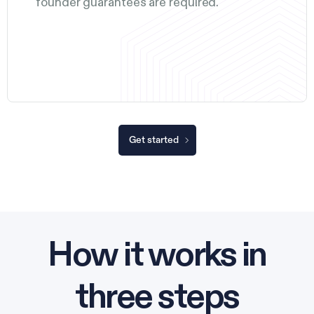
founder guarantees are required.
Get started
How it works in
three steps