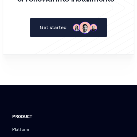
Get started
PRODUCT
Platform