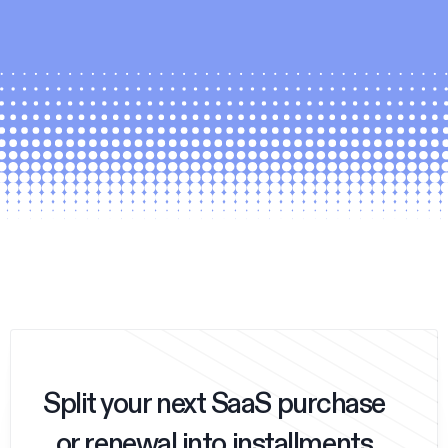
Split your next SaaS purchase
or renewal into installments