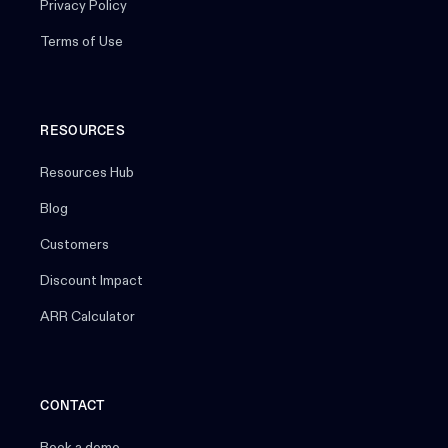
Privacy Policy
Terms of Use
RESOURCES
Resources Hub
Blog
Customers
Discount Impact
ARR Calculator
CONTACT