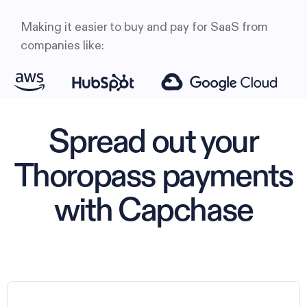
Making it easier to buy and pay for SaaS from
companies like:
Spread out your
Thoropass payments
with Capchase