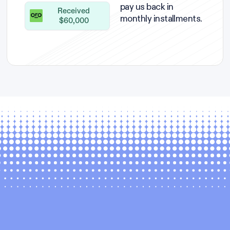
pay us back in
Received
monthly installments.
$60,000