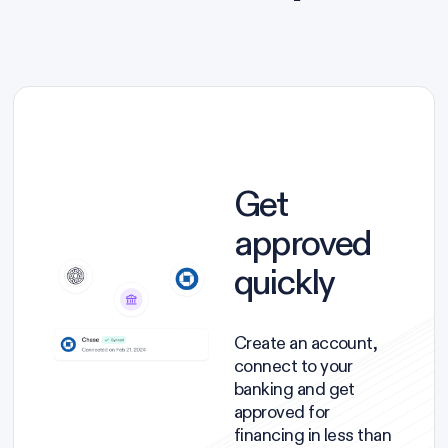
Get
approved
quickly
Create an account,
connect to your
banking and get
approved for
financing in less than