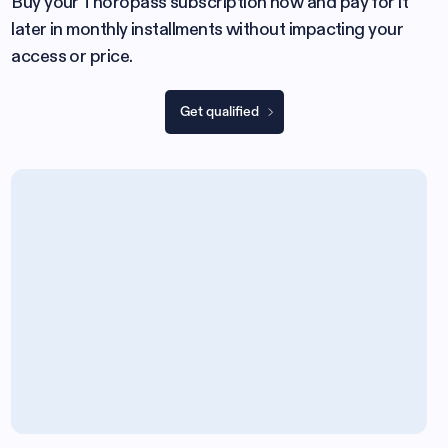
Buy your Thoropass subscription now and pay for it
later in monthly installments without impacting your
access or price.
Get qualified