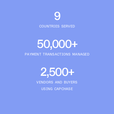
9
COUNTRIES SERVED
50,000+
PAYMENT TRANSACTIONS MANAGED
2,500+
VENDORS AND BUYERS
USING CAPCHASE