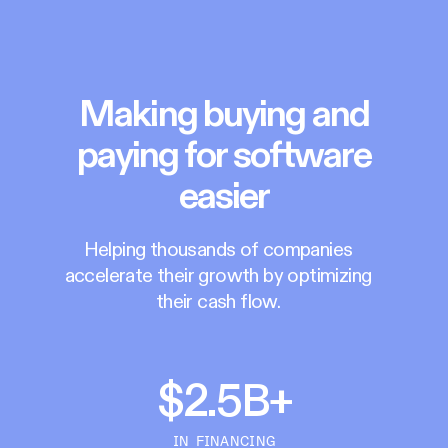
Making buying and
paying for software
easier
Helping thousands of companies
accelerate their growth by optimizing
their cash flow.
$2.5B+
IN FINANCING