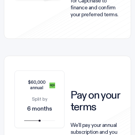
for Capchase to
finance and confirm
your preferred terms.
$60,000
annual
Pay on your
Split by
terms
6 months
We’ll pay your annual
subscription and you