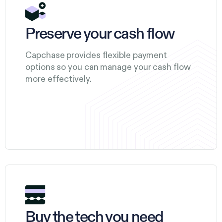
Preserve your cash flow
Capchase provides flexible payment
options so you can manage your cash flow
more effectively.
Buy the tech you need