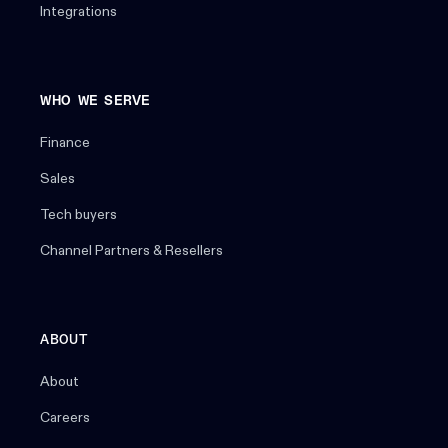
Integrations
WHO WE SERVE
Finance
Sales
Tech buyers
Channel Partners & Resellers
ABOUT
About
Careers