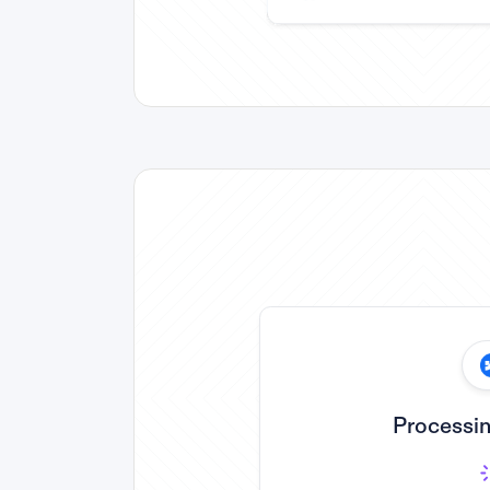
Processin