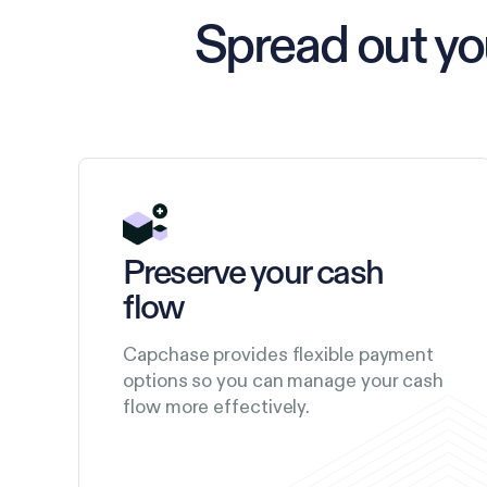
Spread out y
Preserve your cash
flow
Capchase provides flexible payment
options so you can manage your cash
flow more effectively.