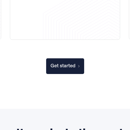
Get started