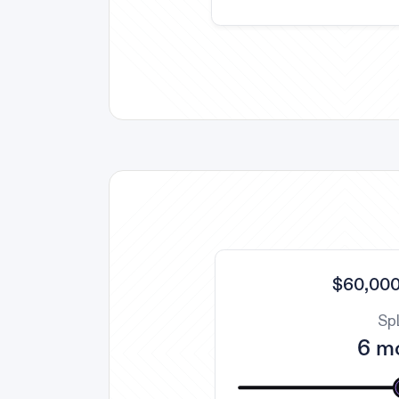
$60,000
Spl
6 m