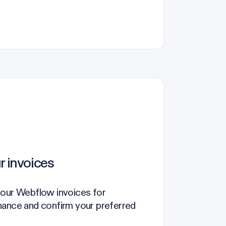
r invoices
your Webflow invoices for
nance and confirm your preferred