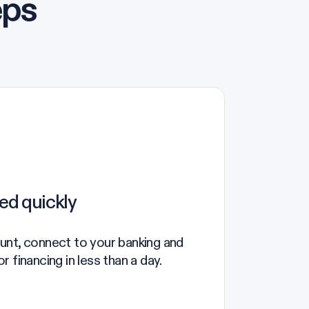
eps
ed quickly
unt, connect to your banking and
 financing in less than a day.