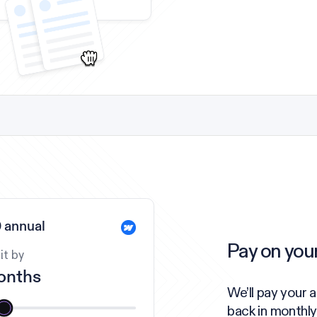
 annual
Pay on you
it by
onths
We’ll pay your 
back in monthly