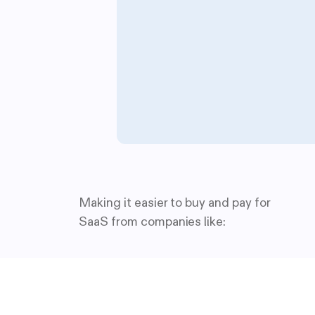
Making it easier to buy and pay for
SaaS from companies like: