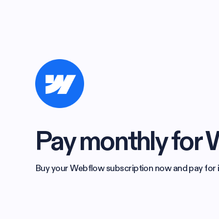
Pay monthly for
Buy your Webflow subscription now and pay for it 