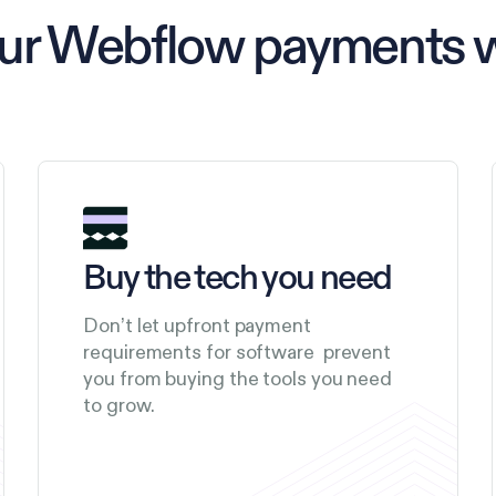
our Webflow payments 
Buy the tech you need
Don’t let upfront payment
requirements for software prevent
you from buying the tools you need
to grow.