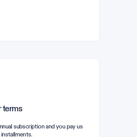
r terms
annual subscription and you pay us
 installments.