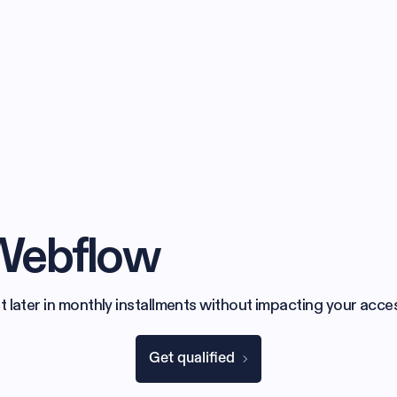
 Webflow
later in monthly installments without impacting your acces
Get qualified