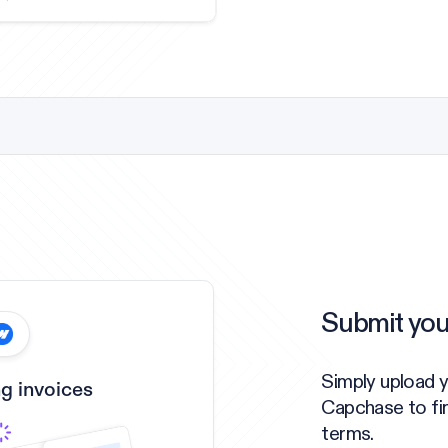
Submit you
Simply upload 
g invoices
Capchase to fi
terms.