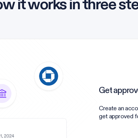
w it works in three st
Get approv
Create an acco
get approved for