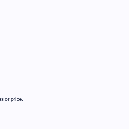
s or price.