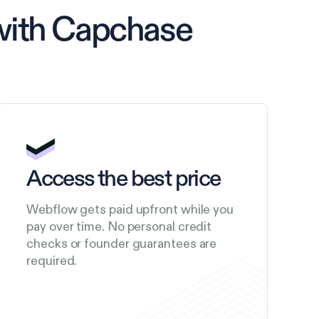
with Capchase
Access the best price
Webflow gets paid upfront while you
pay over time. No personal credit
checks or founder guarantees are
required.