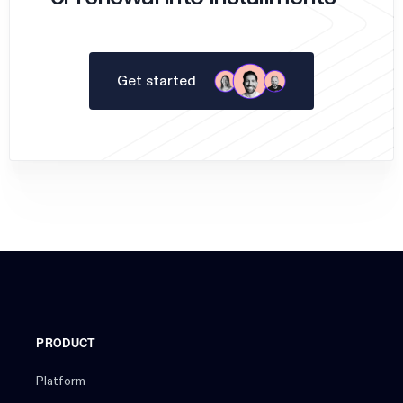
Get started
PRODUCT
Platform