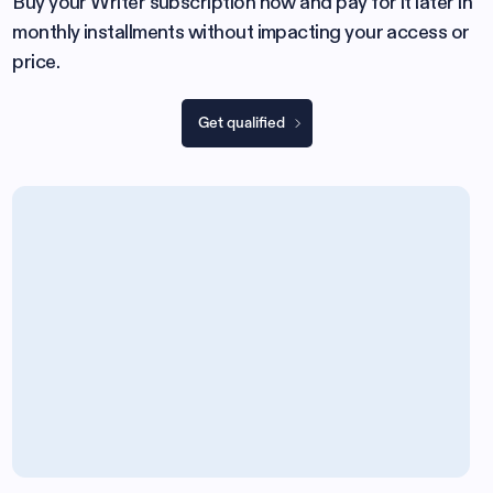
Buy your Writer subscription now and pay for it later in
monthly installments without impacting your access or
price.
Get qualified