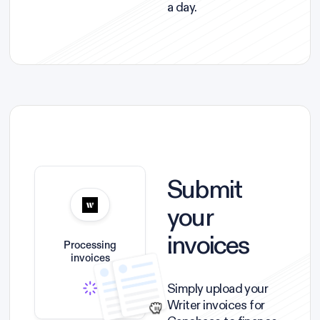
a day.
Submit
your
invoices
Processing
invoices
Simply upload your
Writer invoices for