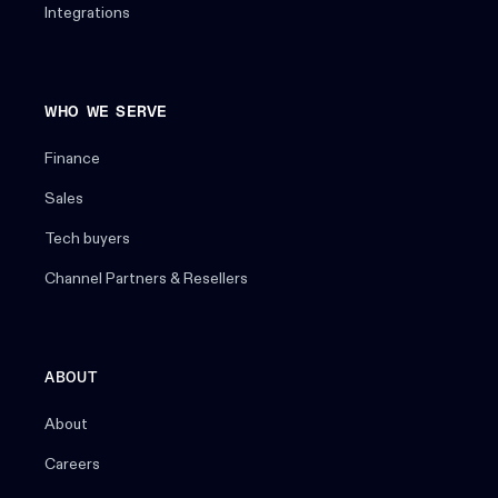
Integrations
WHO WE SERVE
Finance
Sales
Tech buyers
Channel Partners & Resellers
ABOUT
About
Careers