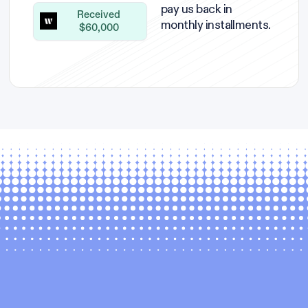
pay us back in
Received
monthly installments.
$60,000