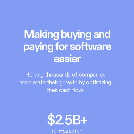
Making buying and
paying for software
easier
Helping thousands of companies
accelerate their growth by optimizing
their cash flow.
$2.5B+
IN FINANCING