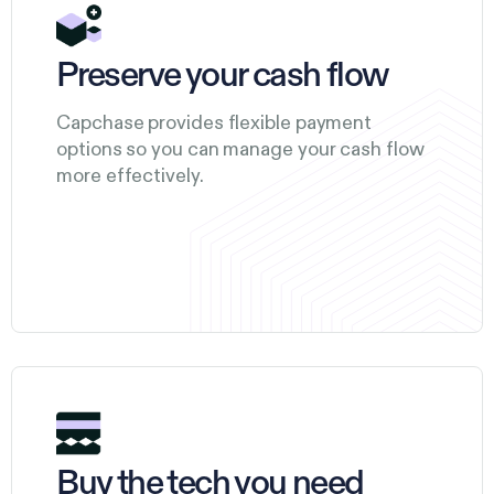
Preserve your cash flow
Capchase provides flexible payment
options so you can manage your cash flow
more effectively.
Buy the tech you need