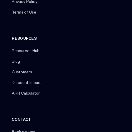
Privacy Policy
Terms of Use
RESOURCES
Resources Hub
Blog
Customers
Discount Impact
ARR Calculator
CONTACT