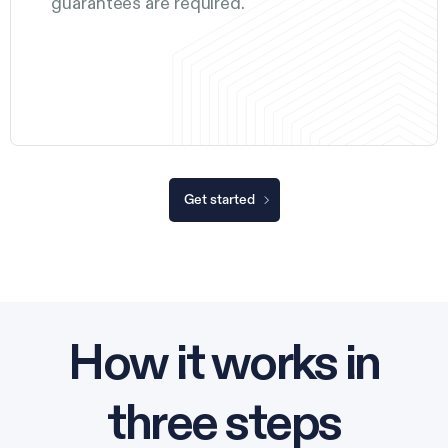
guarantees are required.
Get started
How it works in
three steps