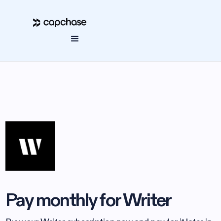
Pay monthly for Writer