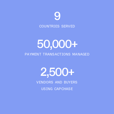
9
COUNTRIES SERVED
50,000+
PAYMENT TRANSACTIONS MANAGED
2,500+
VENDORS AND BUYERS
USING CAPCHASE