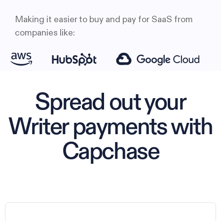
Making it easier to buy and pay for SaaS from
companies like:
Spread out your
Writer payments with
Capchase