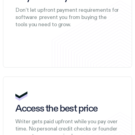
Don’t let upfront payment requirements for
software prevent you from buying the
tools you need to grow.
Access the best price
Writer gets paid upfront while you pay over
time. No personal credit checks or founder