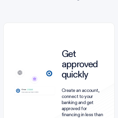
Get
approved
quickly
Create an account,
connect to your
banking and get
approved for
financing in less than