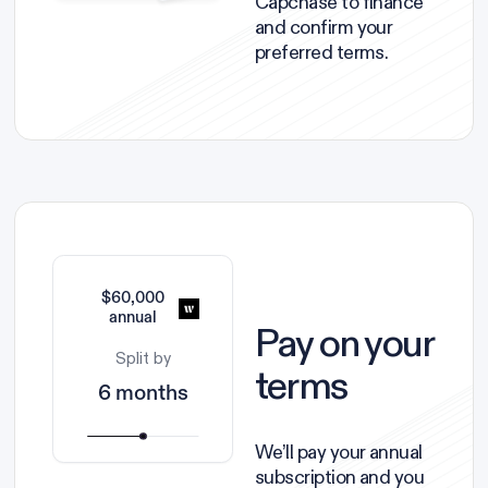
Capchase to finance
and confirm your
preferred terms.
$60,000
annual
Pay on your
Split by
terms
6 months
We’ll pay your annual
subscription and you