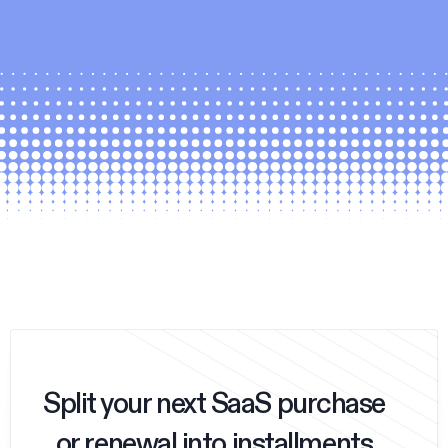
Split your next SaaS purchase
or renewal into installments