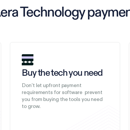
Aera Technology payme
Buy the tech you need
Don’t let upfront payment
requirements for software prevent
you from buying the tools you need
to grow.