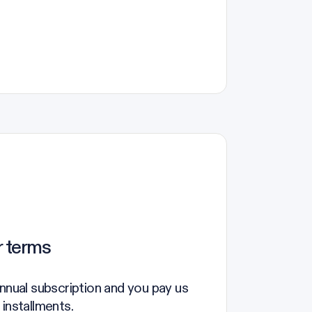
r terms
annual subscription and you pay us
 installments.