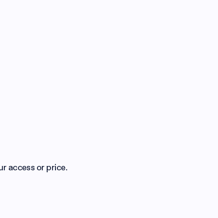
ur access or price.