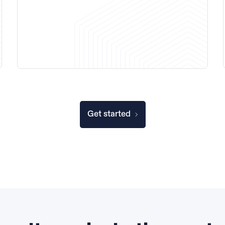
Get started