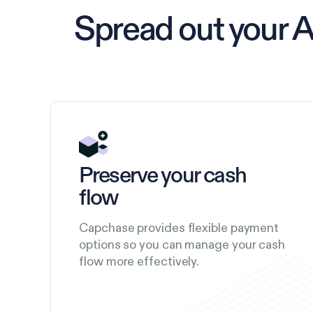
Spread out your 
Preserve your cash
flow
Capchase provides flexible payment
options so you can manage your cash
flow more effectively.