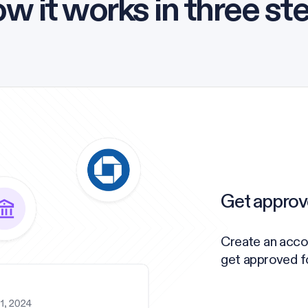
w it works in three st
Get approv
Create an acco
get approved for