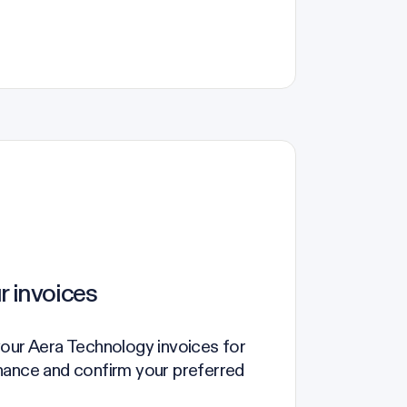
r invoices
your Aera Technology invoices for
nance and confirm your preferred