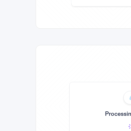
Processin