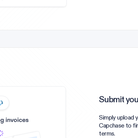
Submit you
Simply upload 
g invoices
Capchase to fi
terms.