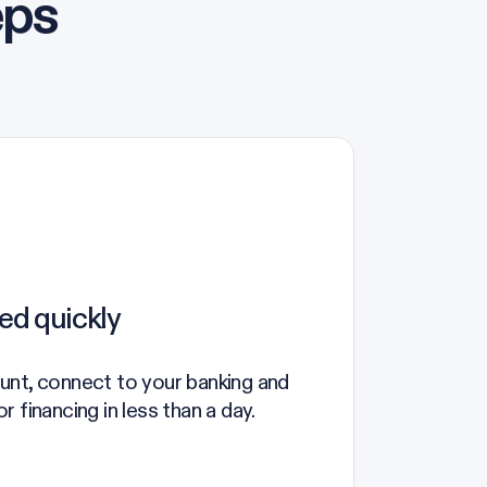
eps
ed quickly
unt, connect to your banking and
 financing in less than a day.