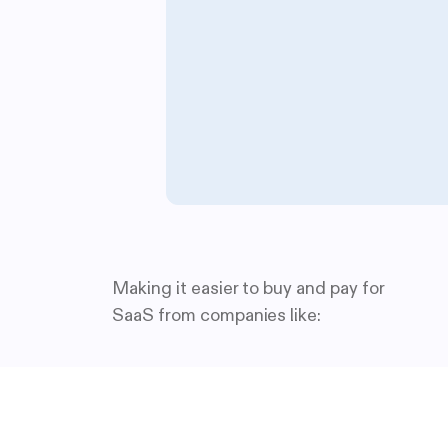
Making it easier to buy and pay for
SaaS from companies like: