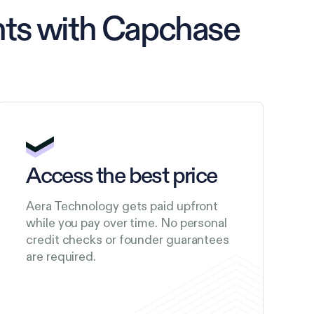
nts with Capchase
Access the best price
Aera Technology gets paid upfront
while you pay over time. No personal
credit checks or founder guarantees
are required.