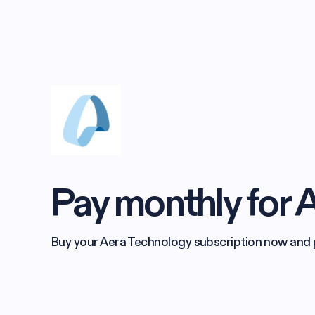
Pay monthly for 
Buy your Aera Technology subscription now and pay