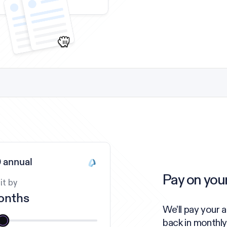
 annual
Pay on you
it by
onths
We’ll pay your 
back in monthly