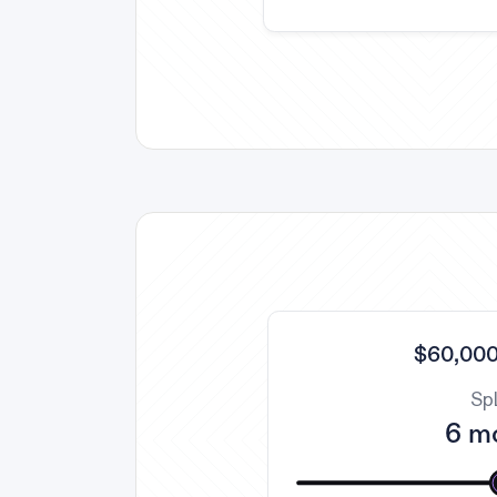
$60,000
Spl
6 m