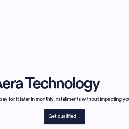
Aera Technology
 for it later in monthly installments without impacting yo
Get qualified