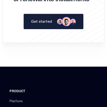
Get started
PRODUCT
Platform