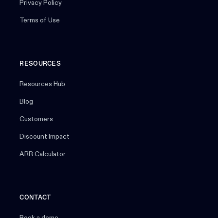
Privacy Policy
Terms of Use
RESOURCES
Resources Hub
Blog
Customers
Discount Impact
ARR Calculator
CONTACT