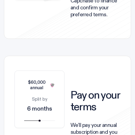
Capchase to finance
and confirm your
preferred terms.
$60,000
annual
Pay on your
Split by
terms
6 months
We’ll pay your annual
subscription and you