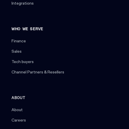
Integrations
WHO WE SERVE
Finance
Sales
Tech buyers
Channel Partners & Resellers
ABOUT
About
Careers