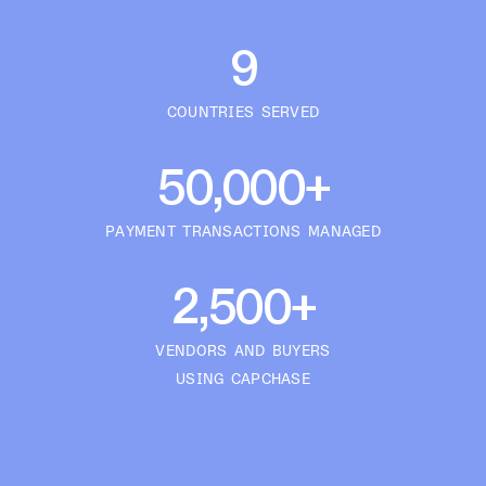
9
COUNTRIES SERVED
50,000+
PAYMENT TRANSACTIONS MANAGED
2,500+
VENDORS AND BUYERS
USING CAPCHASE