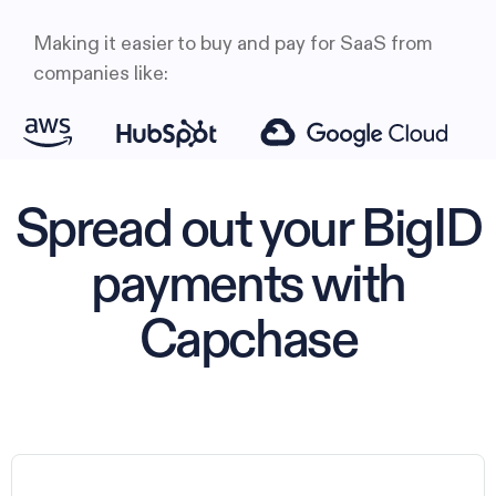
Making it easier to buy and pay for SaaS from
companies like:
Spread out your BigID
payments with
Capchase