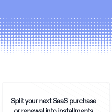
Split your next SaaS purchase
or renewal into installments