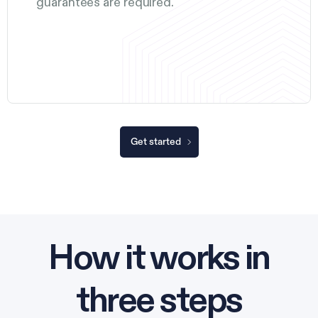
guarantees are required.
Get started
How it works in
three steps