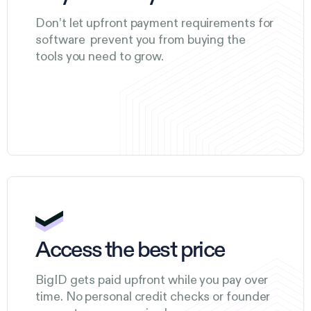
Don’t let upfront payment requirements for
software prevent you from buying the
tools you need to grow.
Access the best price
BigID gets paid upfront while you pay over
time. No personal credit checks or founder