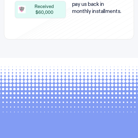
pay us back in
Received
monthly installments.
$60,000