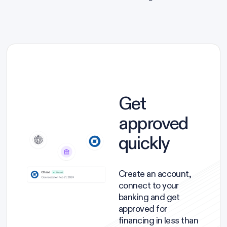
Get
approved
quickly
Create an account,
connect to your
banking and get
approved for
financing in less than