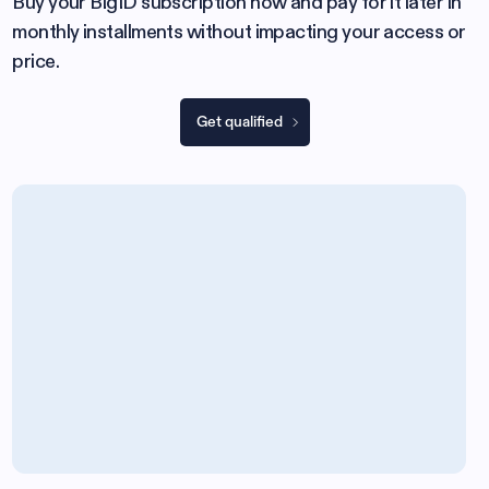
Buy your BigID subscription now and pay for it later in
monthly installments without impacting your access or
price.
Get qualified