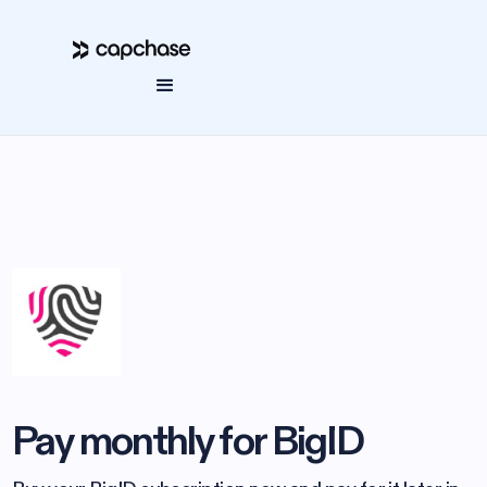
Pay monthly for BigID