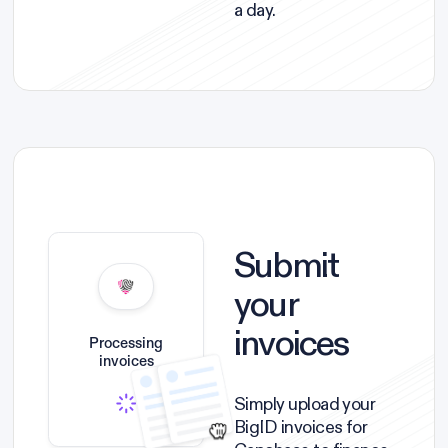
a day.
Submit
your
invoices
Processing
invoices
Simply upload your
BigID invoices for