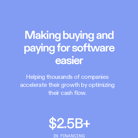
Making buying and
paying for software
easier
Helping thousands of companies
accelerate their growth by optimizing
their cash flow.
$2.5B+
IN FINANCING