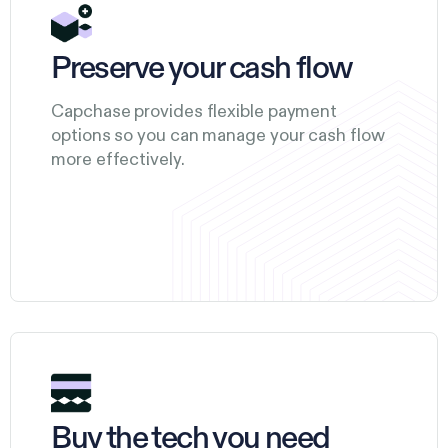
Preserve your cash flow
Capchase provides flexible payment
options so you can manage your cash flow
more effectively.
Buy the tech you need