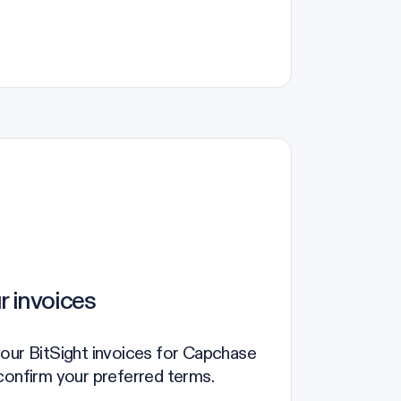
r invoices
our BitSight invoices for Capchase
confirm your preferred terms.