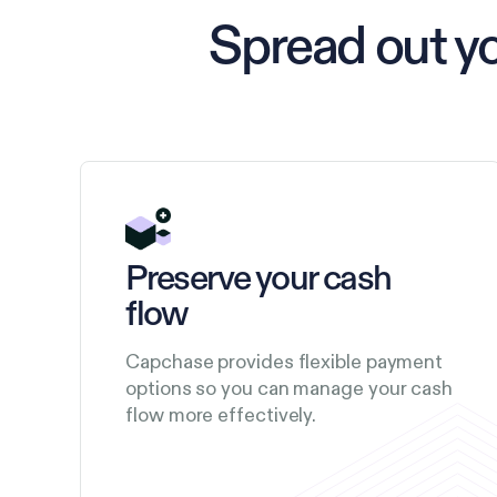
Spread out y
Preserve your cash
flow
Capchase provides flexible payment
options so you can manage your cash
flow more effectively.