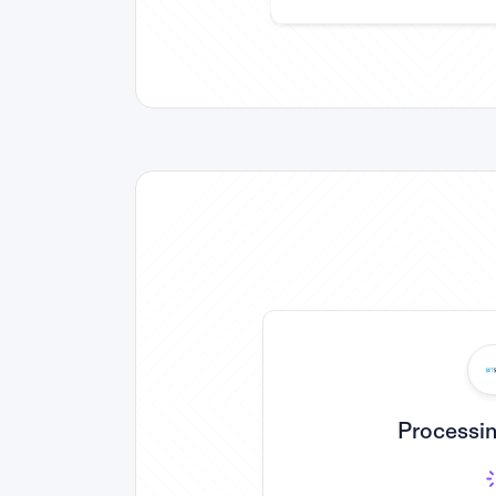
Processin