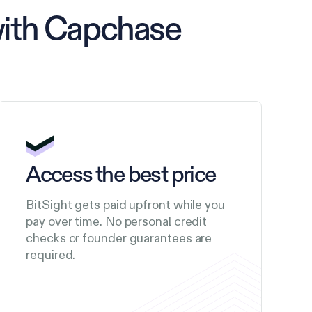
with Capchase
Access the best price
BitSight gets paid upfront while you
pay over time. No personal credit
checks or founder guarantees are
required.