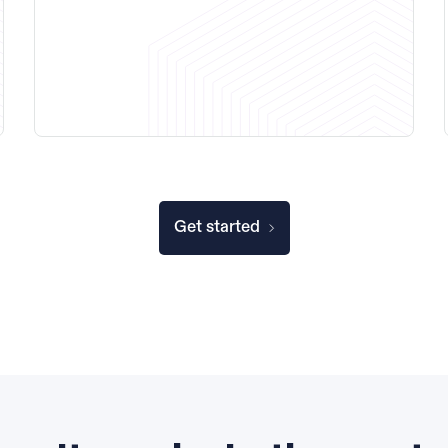
Get started