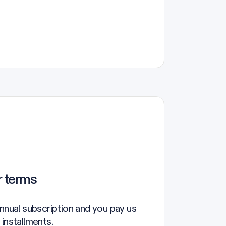
r terms
annual subscription and you pay us
 installments.