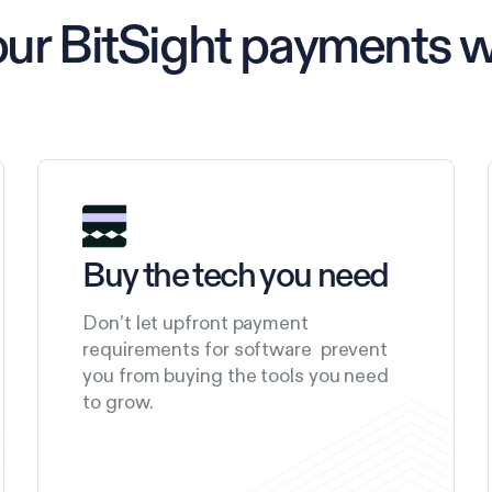
our BitSight payments 
Buy the tech you need
Don’t let upfront payment
requirements for software prevent
you from buying the tools you need
to grow.