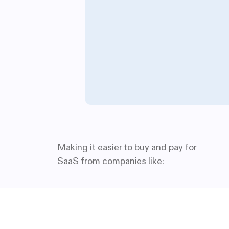
Making it easier to buy and pay for
SaaS from companies like: