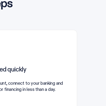
eps
ed quickly
unt, connect to your banking and
 financing in less than a day.