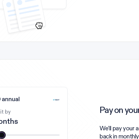
 annual
Pay on you
it by
onths
We’ll pay your 
back in monthly