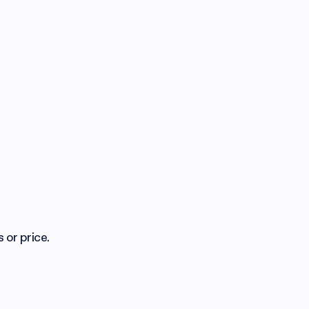
 or price.