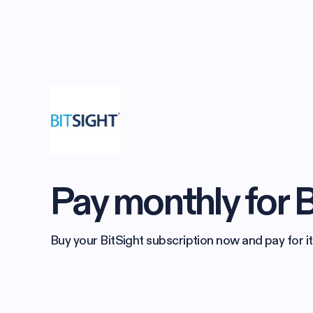
Pay monthly for B
Buy your BitSight subscription now and pay for it