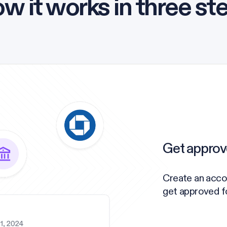
w it works in three st
Get approv
Create an acco
get approved for