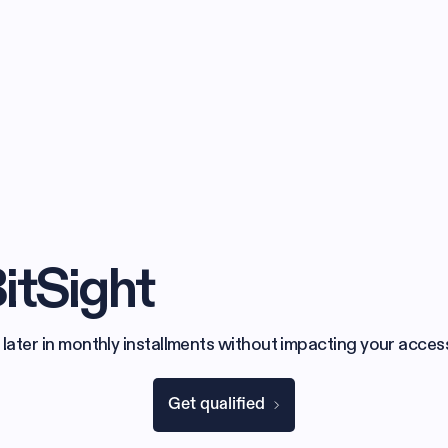
itSight
 later in monthly installments without impacting your access
Get qualified