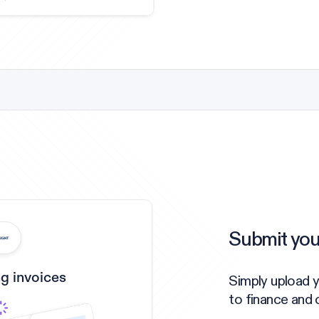
Submit you
g invoices
Simply upload y
to finance and 