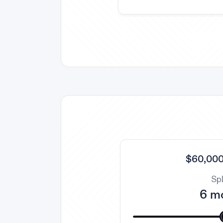
$60,000
Spl
6 m