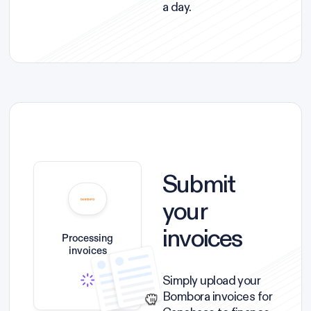
a day.
Submit
your
invoices
Processing
invoices
Simply upload your
Bombora invoices for