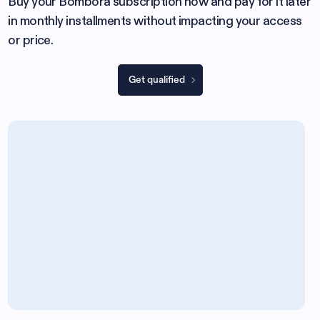
Buy your Bombora subscription now and pay for it later
in monthly installments without impacting your access
or price.
Get qualified