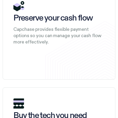
Preserve your cash flow
Capchase provides flexible payment
options so you can manage your cash flow
more effectively.
Buy the tech you need