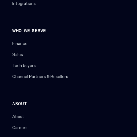
Integrations
WHO WE SERVE
Finance
Sales
Tech buyers
Channel Partners & Resellers
ABOUT
About
Careers