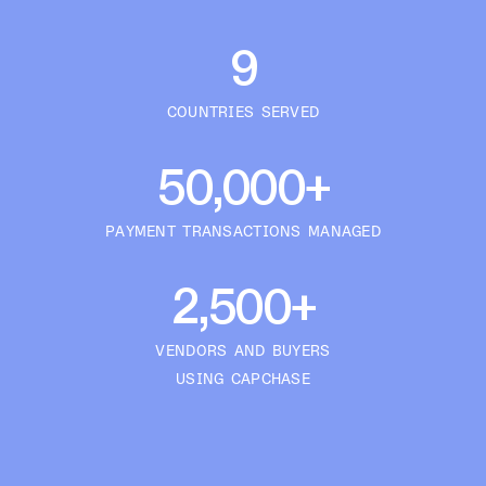
9
COUNTRIES SERVED
50,000+
PAYMENT TRANSACTIONS MANAGED
2,500+
VENDORS AND BUYERS
USING CAPCHASE