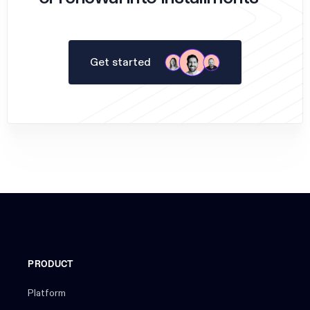
Get started
PRODUCT
Platform