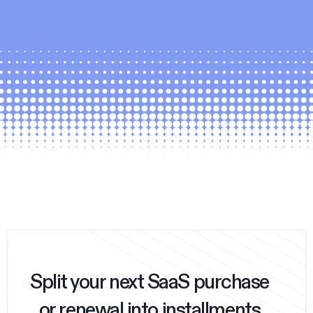
Split your next SaaS purchase
or renewal into installments