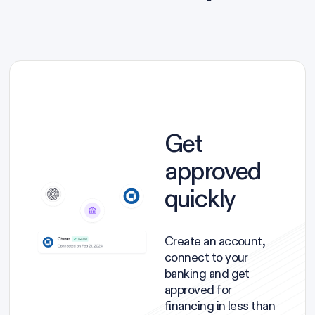
Get
approved
quickly
Create an account,
connect to your
banking and get
approved for
financing in less than