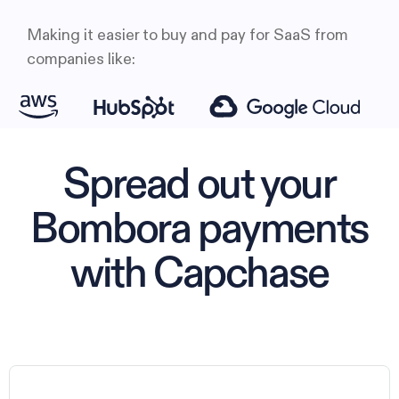
Making it easier to buy and pay for SaaS from
companies like:
Spread out your
Bombora payments
with Capchase