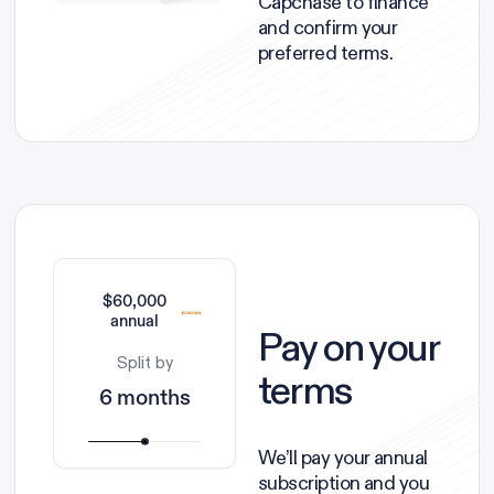
Capchase to finance
and confirm your
preferred terms.
$60,000
annual
Pay on your
Split by
terms
6 months
We’ll pay your annual
subscription and you