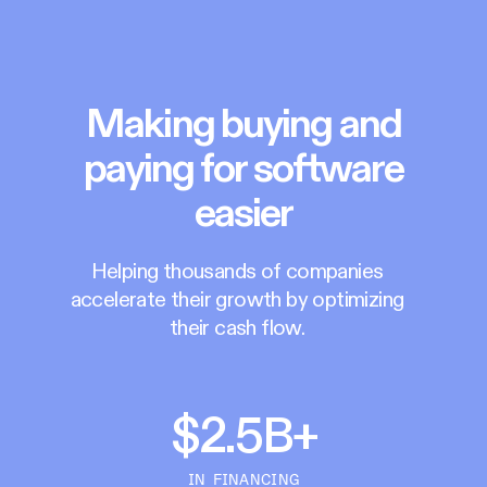
Making buying and
paying for software
easier
Helping thousands of companies
accelerate their growth by optimizing
their cash flow.
$2.5B+
IN FINANCING