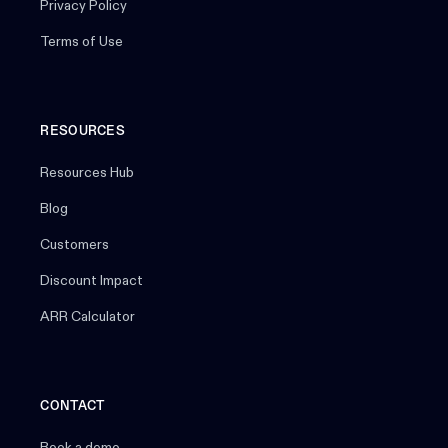
Privacy Policy
Terms of Use
RESOURCES
Resources Hub
Blog
Customers
Discount Impact
ARR Calculator
CONTACT