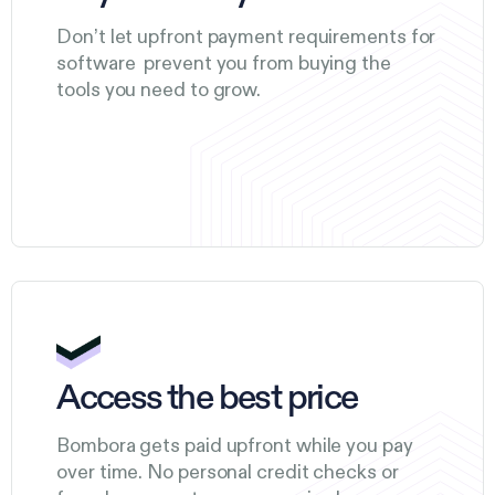
Don’t let upfront payment requirements for
software prevent you from buying the
tools you need to grow.
Access the best price
Bombora gets paid upfront while you pay
over time. No personal credit checks or