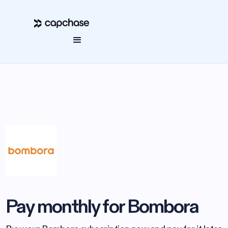
Pay monthly for Bombora