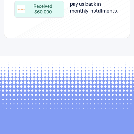
pay us back in
Received
monthly installments.
$60,000