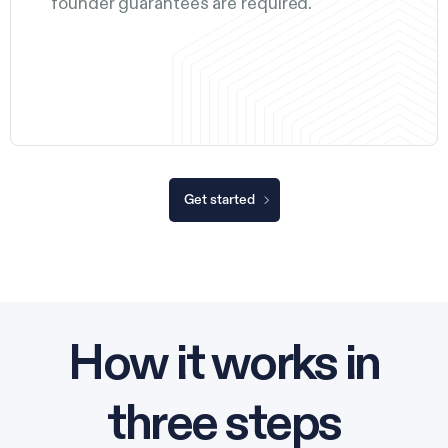
founder guarantees are required.
Get started
How it works in
three steps