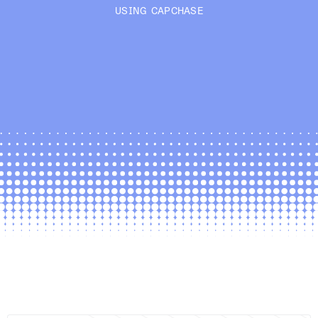
USING CAPCHASE