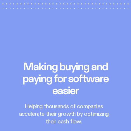
Making buying and
paying for software
easier
Helping thousands of companies
accelerate their growth by optimizing
their cash flow.