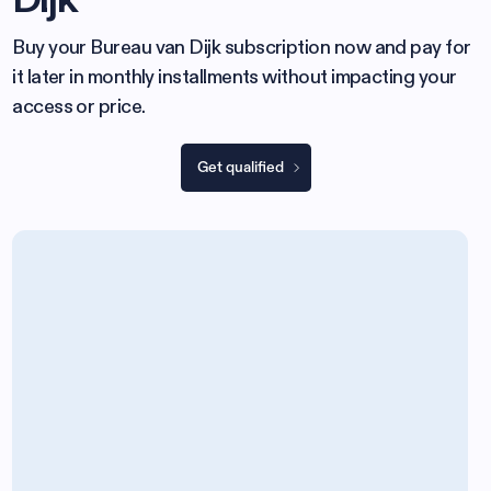
Buy your Bureau van Dijk subscription now and pay for
it later in monthly installments without impacting your
access or price.
Get qualified