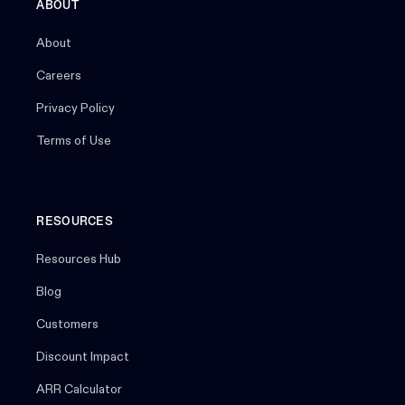
ABOUT
About
Careers
Privacy Policy
Terms of Use
RESOURCES
Resources Hub
Blog
Customers
Discount Impact
ARR Calculator