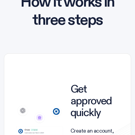
How it works in
three steps
Get
approved
quickly
Create an account,