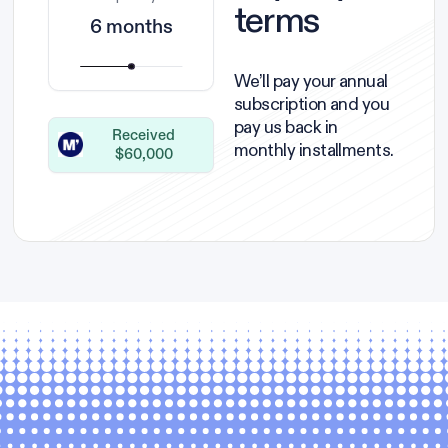
terms
6 months
We’ll pay your annual
subscription and you
pay us back in
Received
monthly installments.
$60,000