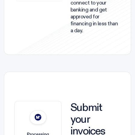
connect to your
banking and get
approved for
financing in less than
a day.
Submit
your
invoices
Processing