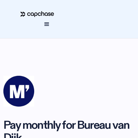
Pay monthly for Bureau van
Dijk