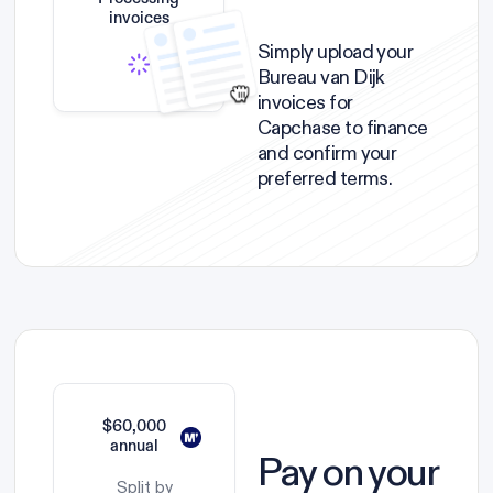
invoices
Simply upload your
Bureau van Dijk
invoices for
Capchase to finance
and confirm your
preferred terms.
$60,000
annual
Pay on your
Split by