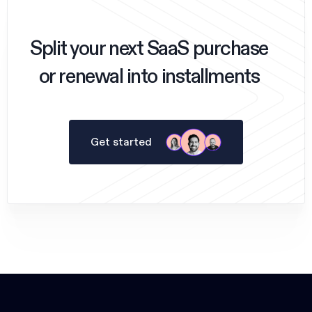
Split your next SaaS purchase
or renewal into installments
Get started