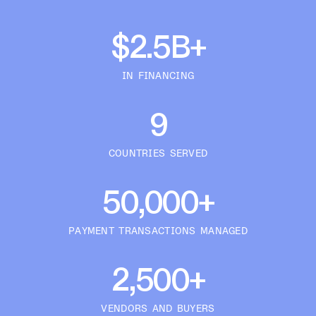
$2.5B+
IN FINANCING
9
COUNTRIES SERVED
50,000+
PAYMENT TRANSACTIONS MANAGED
2,500+
VENDORS AND BUYERS