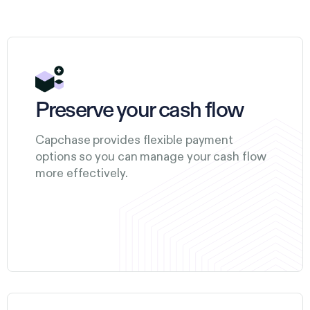
Preserve your cash flow
Capchase provides flexible payment
options so you can manage your cash flow
more effectively.