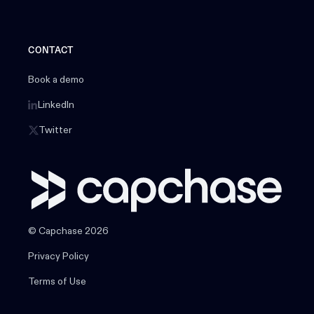
CONTACT
Book a demo
LinkedIn
Twitter
© Capchase 2026
Privacy Policy
Terms of Use