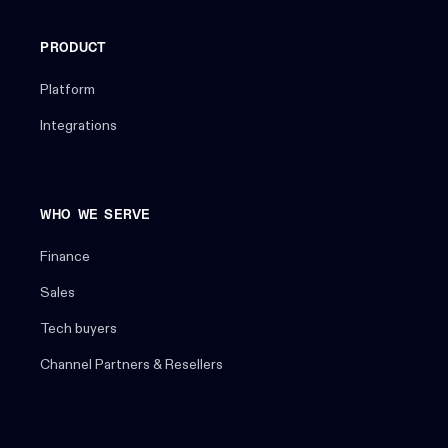
PRODUCT
Platform
Integrations
WHO WE SERVE
Finance
Sales
Tech buyers
Channel Partners & Resellers