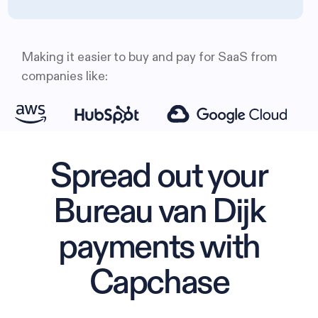
Making it easier to buy and pay for SaaS from
companies like:
Spread out your
Bureau van Dijk
payments with
Capchase