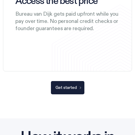
Access the best price
Bureau van Dijk gets paid upfront while you
pay over time. No personal credit checks or
founder guarantees are required.
Get started