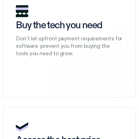
Buy the tech you need
Don’t let upfront payment requirements for
software prevent you from buying the
tools you need to grow.