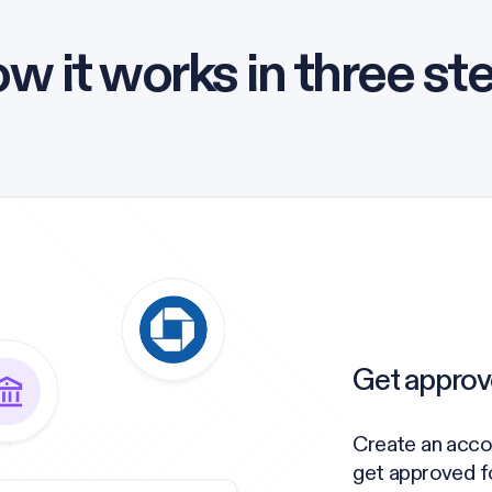
w it works in three st
Get approv
Create an acco
get approved for