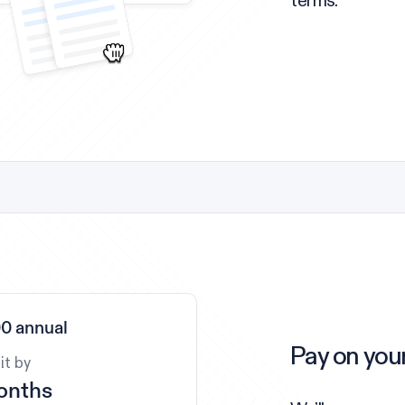
terms.
0 annual
Pay on you
it by
onths