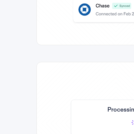
Processin