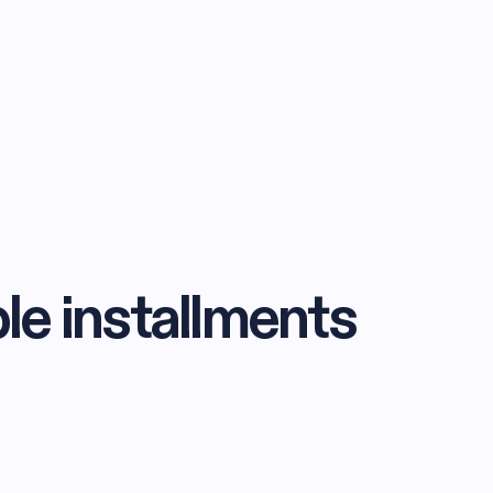
ble installments