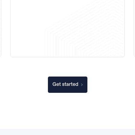
Get started