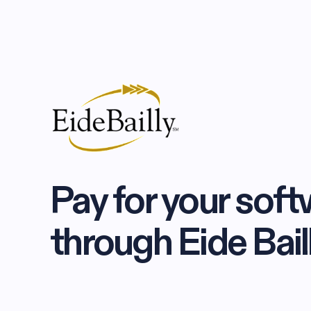
Pay for your softw
through Eide Bail