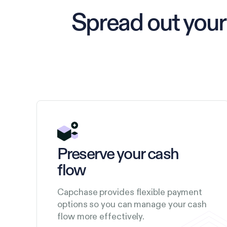
Spread out your
Preserve your cash
flow
Capchase provides flexible payment
options so you can manage your cash
flow more effectively.