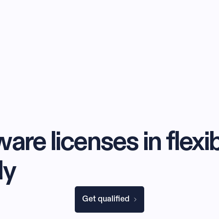
are licenses in flexi
ly
Get qualified