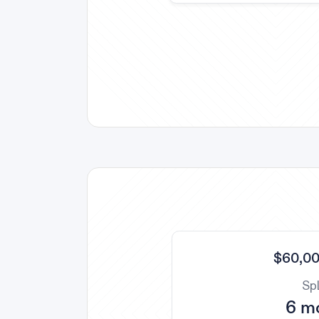
$60,00
Spl
6 m