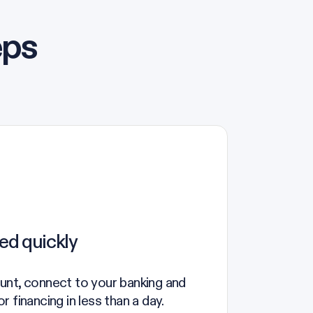
eps
ed quickly
unt, connect to your banking and
 financing in less than a day.