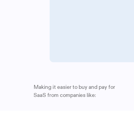
Making it easier to buy and pay for
SaaS from companies like: