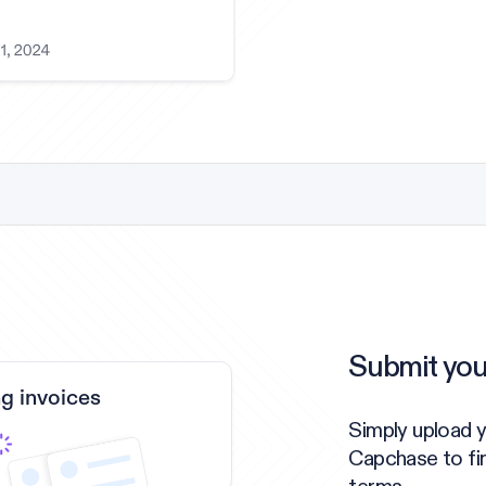
Submit you
g invoices
Simply upload y
Capchase to fi