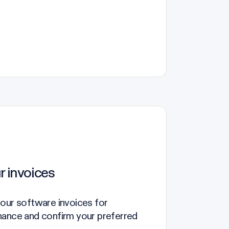
r invoices
our software invoices for
nance and confirm your preferred