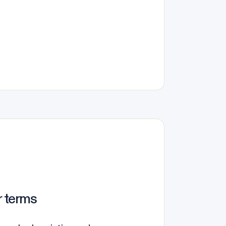
r terms