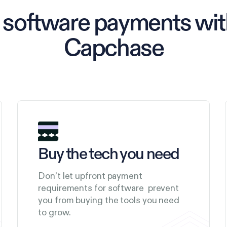
 software payments with
Capchase
Buy the tech you need
Don’t let upfront payment
requirements for software prevent
you from buying the tools you need
to grow.