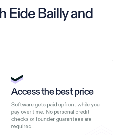
 Eide Bailly and
Access the best price
Software gets paid upfront while you
pay over time. No personal credit
checks or founder guarantees are
required.