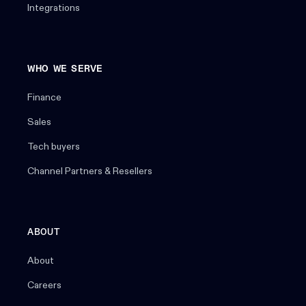
Integrations
WHO WE SERVE
Finance
Sales
Tech buyers
Channel Partners & Resellers
ABOUT
About
Careers