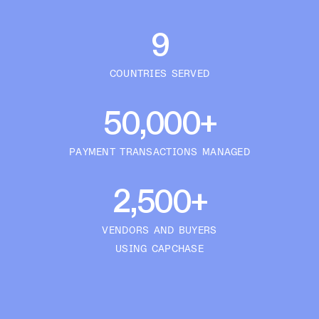
9
COUNTRIES SERVED
50,000+
PAYMENT TRANSACTIONS MANAGED
2,500+
VENDORS AND BUYERS
USING CAPCHASE