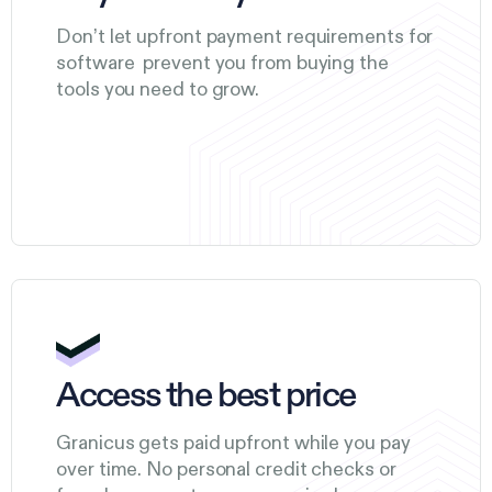
Don’t let upfront payment requirements for
software prevent you from buying the
tools you need to grow.
Access the best price
Granicus gets paid upfront while you pay
over time. No personal credit checks or