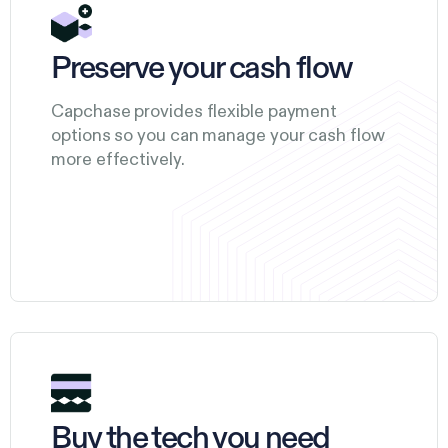
Preserve your cash flow
Capchase provides flexible payment
options so you can manage your cash flow
more effectively.
Buy the tech you need