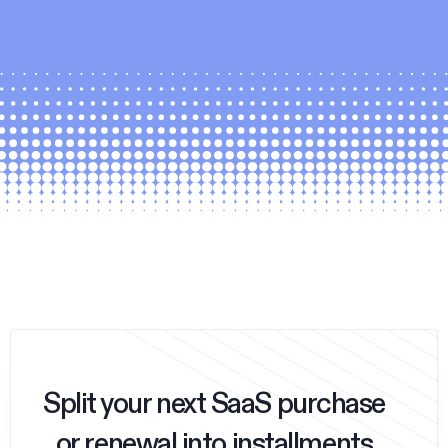
Split your next SaaS purchase
or renewal into installments