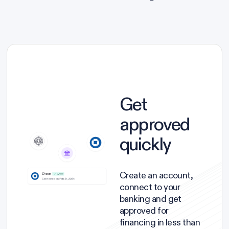
Get
approved
quickly
Create an account,
connect to your
banking and get
approved for
financing in less than