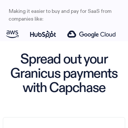
Making it easier to buy and pay for SaaS from
companies like:
Spread out your
Granicus payments
with Capchase