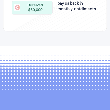
pay us back in
Received
monthly installments.
$60,000