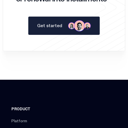
Get started
PRODUCT
Platform