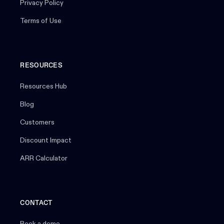
Privacy Policy
Terms of Use
RESOURCES
Resources Hub
Blog
Customers
Discount Impact
ARR Calculator
CONTACT