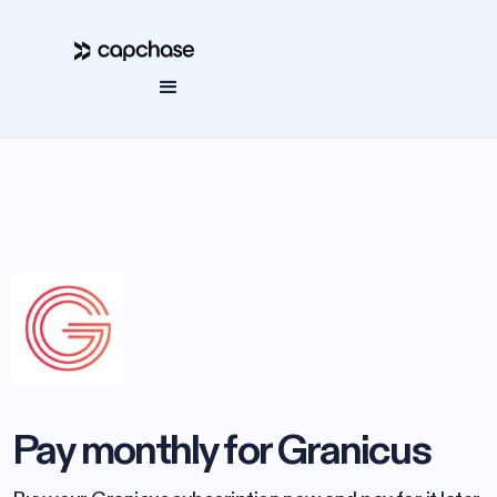
Pay monthly for Granicus