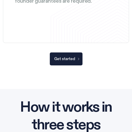
founder guarantees are required.
Get started
How it works in
three steps