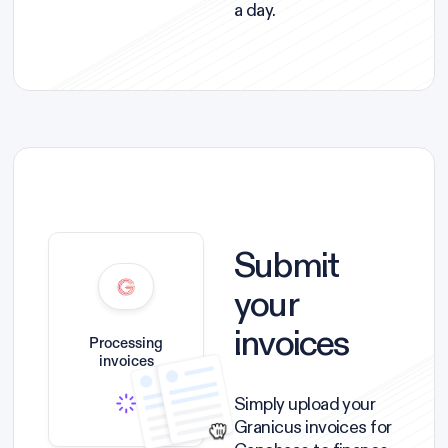
a day.
Submit
your
invoices
Processing
invoices
Simply upload your
Granicus invoices for