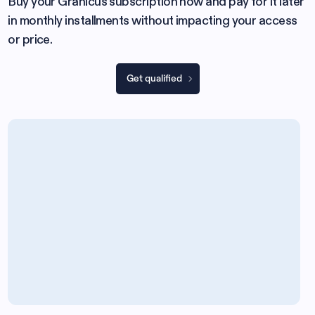
Buy your Granicus subscription now and pay for it later
in monthly installments without impacting your access
or price.
Get qualified