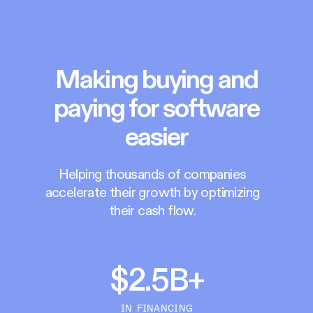
Making buying and
paying for software
easier
Helping thousands of companies
accelerate their growth by optimizing
their cash flow.
$2.5B+
IN FINANCING