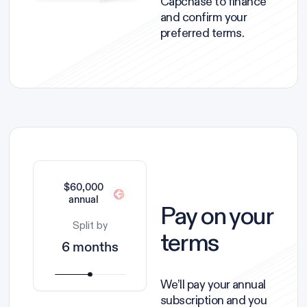
Capchase to finance
and confirm your
preferred terms.
$60,000
annual
Pay on your
Split by
terms
6 months
We’ll pay your annual
subscription and you