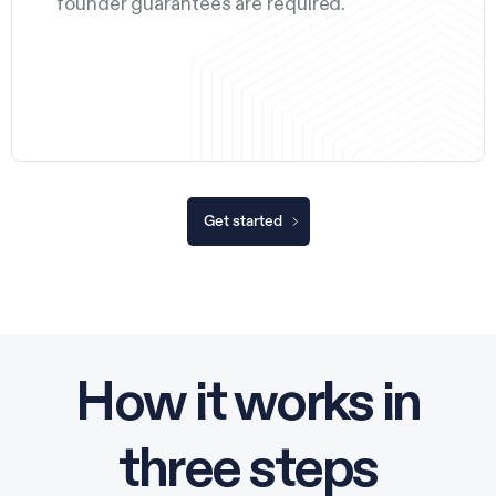
founder guarantees are required.
Get started
How it works in
three steps