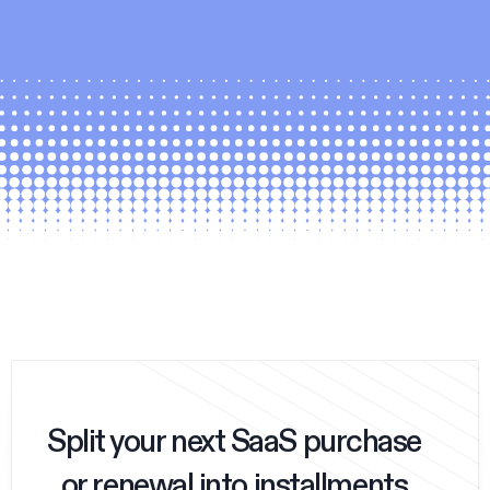
Split your next SaaS purchase
or renewal into installments