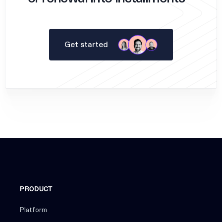
Get started
PRODUCT
Platform