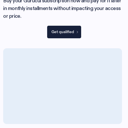
Buy your Gurucul subscription now and pay for it later
in monthly installments without impacting your access
or price.
Get qualified