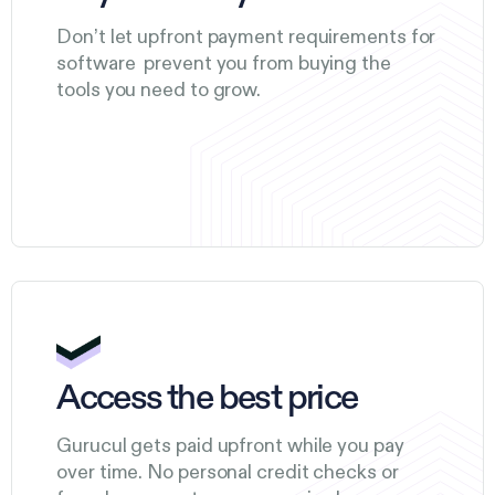
Don’t let upfront payment requirements for
software prevent you from buying the
tools you need to grow.
Access the best price
Gurucul gets paid upfront while you pay
over time. No personal credit checks or