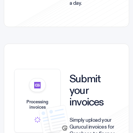
a day.
Submit
your
invoices
Processing
invoices
Simply upload your
Gurucul invoices for