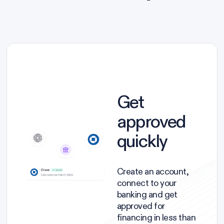
Get
approved
quickly
Create an account,
connect to your
banking and get
approved for
financing in less than