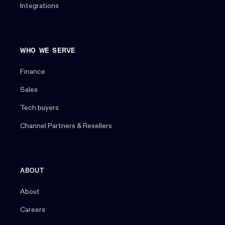
Integrations
WHO WE SERVE
Finance
Sales
Tech buyers
Channel Partners & Resellers
ABOUT
About
Careers