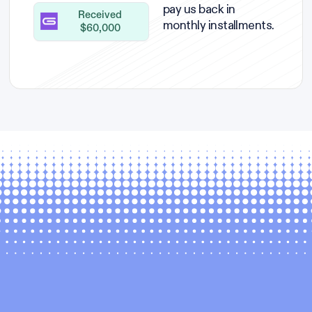
pay us back in
Received
monthly installments.
$60,000