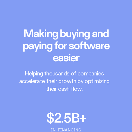
Making buying and
paying for software
easier
Helping thousands of companies
accelerate their growth by optimizing
their cash flow.
$2.5B+
IN FINANCING