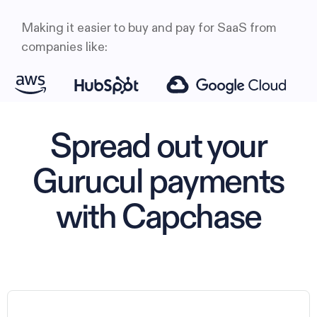
Making it easier to buy and pay for SaaS from
companies like:
Spread out your
Gurucul payments
with Capchase