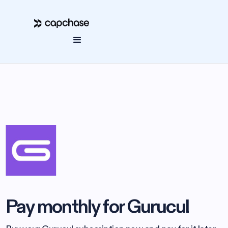
Pay monthly for Gurucul