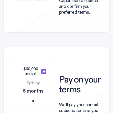
Capchase to finance
and confirm your
preferred terms.
$60,000
annual
Pay on your
Split by
terms
6 months
We’ll pay your annual
subscription and you