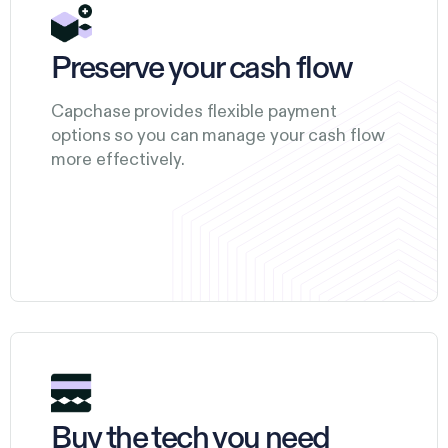
Preserve your cash flow
Capchase provides flexible payment
options so you can manage your cash flow
more effectively.
Buy the tech you need