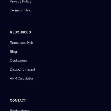
Privacy Policy
Terms of Use
RESOURCES
Resources Hub
Blog
Customers
Discount Impact
ARR Calculator
CONTACT