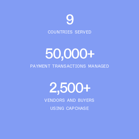
9
COUNTRIES SERVED
50,000+
PAYMENT TRANSACTIONS MANAGED
2,500+
VENDORS AND BUYERS
USING CAPCHASE