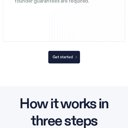
founder guarantees are required.
Get started
How it works in
three steps