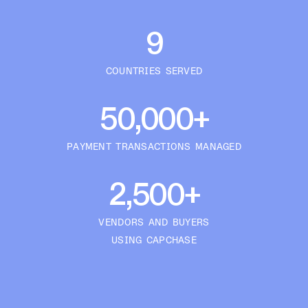
9
COUNTRIES SERVED
50,000+
PAYMENT TRANSACTIONS MANAGED
2,500+
VENDORS AND BUYERS
USING CAPCHASE