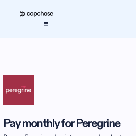
Pay monthly for Peregrine