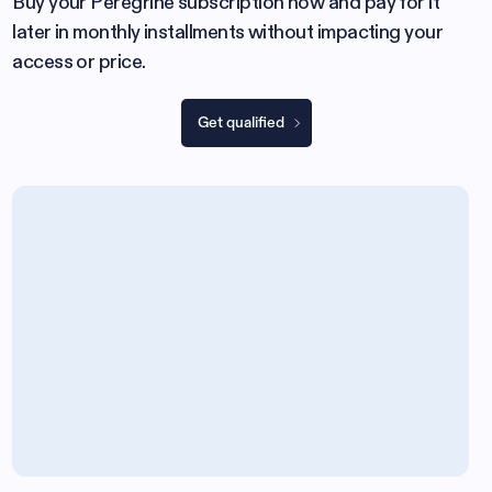
Buy your Peregrine subscription now and pay for it
later in monthly installments without impacting your
access or price.
Get qualified