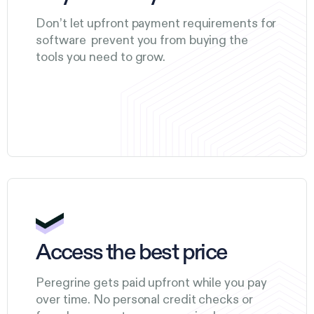
Don’t let upfront payment requirements for
software prevent you from buying the
tools you need to grow.
Access the best price
Peregrine gets paid upfront while you pay
over time. No personal credit checks or