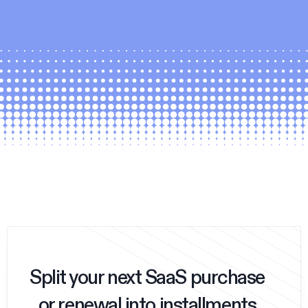
Split your next SaaS purchase
or renewal into installments