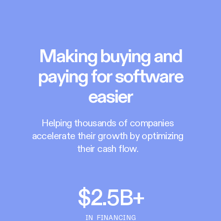
Making buying and
paying for software
easier
Helping thousands of companies
accelerate their growth by optimizing
their cash flow.
$2.5B+
IN FINANCING