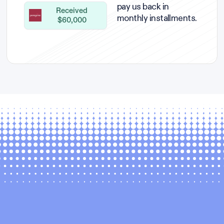
pay us back in
Received
monthly installments.
$60,000