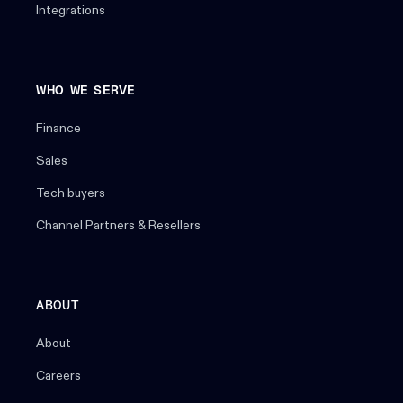
Integrations
WHO WE SERVE
Finance
Sales
Tech buyers
Channel Partners & Resellers
ABOUT
About
Careers