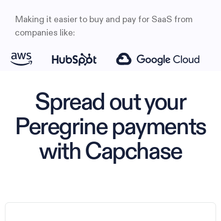
Making it easier to buy and pay for SaaS from
companies like:
Spread out your
Peregrine payments
with Capchase