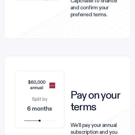
Capchase to finance
and confirm your
preferred terms.
$60,000
annual
Pay on your
Split by
terms
6 months
We’ll pay your annual
subscription and you