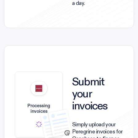
a day.
Submit
your
invoices
Processing
invoices
Simply upload your
Peregrine invoices for