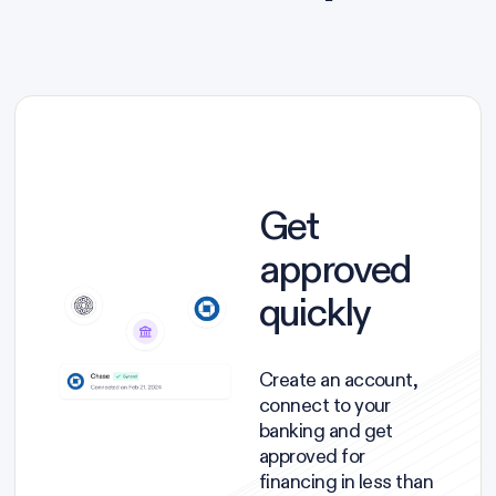
Get
approved
quickly
Create an account,
connect to your
banking and get
approved for
financing in less than