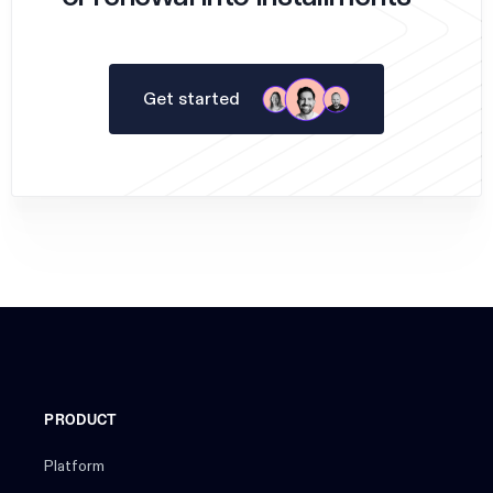
Get started
PRODUCT
Platform