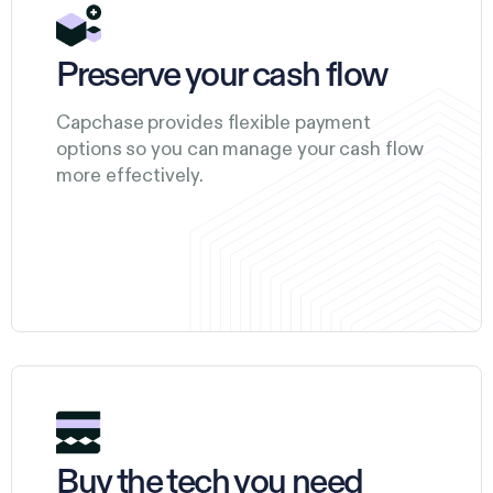
Preserve your cash flow
Capchase provides flexible payment
options so you can manage your cash flow
more effectively.
Buy the tech you need