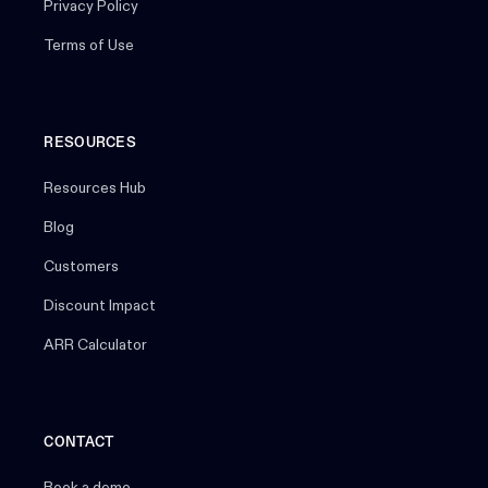
Privacy Policy
Terms of Use
RESOURCES
Resources Hub
Blog
Customers
Discount Impact
ARR Calculator
CONTACT