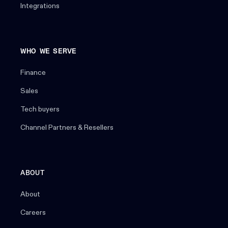
Integrations
WHO WE SERVE
Finance
Sales
Tech buyers
Channel Partners & Resellers
ABOUT
About
Careers