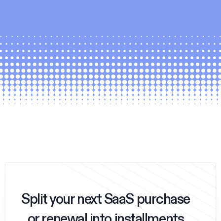
Split your next SaaS purchase
or renewal into installments