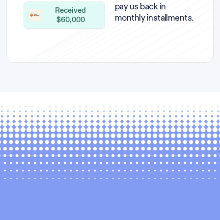
pay us back in
Received
monthly installments.
$60,000