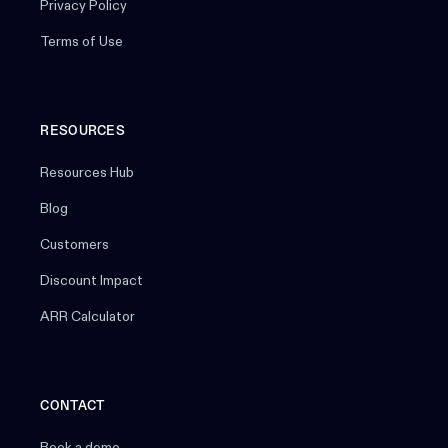
Privacy Policy
Terms of Use
RESOURCES
Resources Hub
Blog
Customers
Discount Impact
ARR Calculator
CONTACT