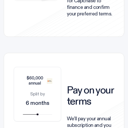
for Capchase to
finance and confirm
your preferred terms.
$60,000
annual
Pay on your
Split by
terms
6 months
We’ll pay your annual
subscription and you