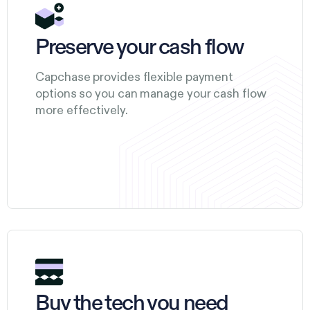
Preserve your cash flow
Capchase provides flexible payment
options so you can manage your cash flow
more effectively.
Buy the tech you need