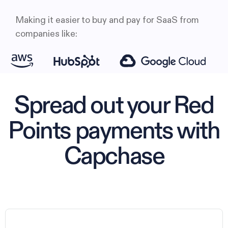
Making it easier to buy and pay for SaaS from
companies like:
Spread out your Red
Points payments with
Capchase