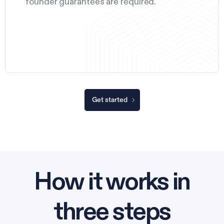
founder guarantees are required.
Get started
How it works in
three steps