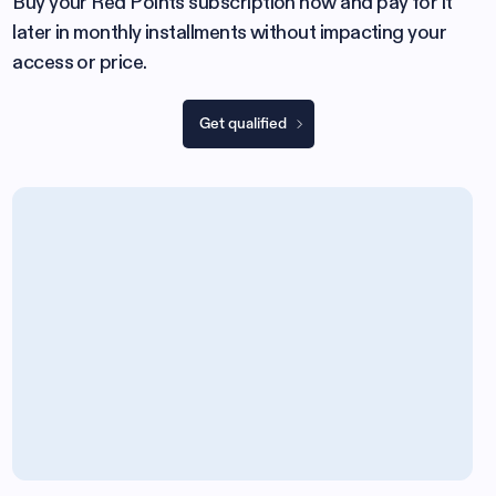
Buy your Red Points subscription now and pay for it
later in monthly installments without impacting your
access or price.
Get qualified