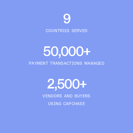
9
COUNTRIES SERVED
50,000+
PAYMENT TRANSACTIONS MANAGED
2,500+
VENDORS AND BUYERS
USING CAPCHASE