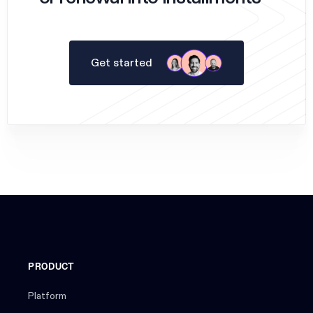
Get started
PRODUCT
Platform