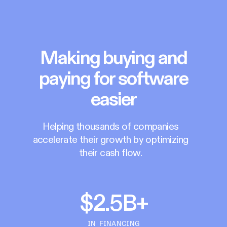
Making buying and
paying for software
easier
Helping thousands of companies
accelerate their growth by optimizing
their cash flow.
$2.5B+
IN FINANCING