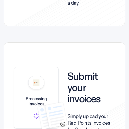
a day.
Submit
your
invoices
Processing
invoices
Simply upload your
Red Points invoices