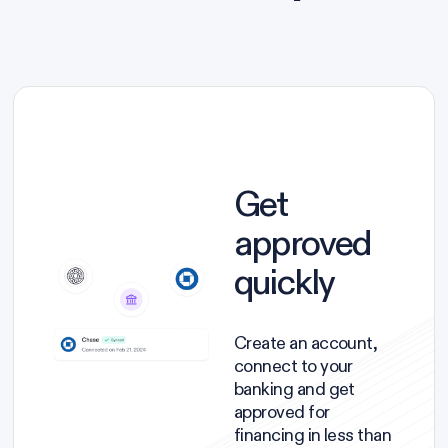
Get
approved
quickly
Create an account,
connect to your
banking and get
approved for
financing in less than