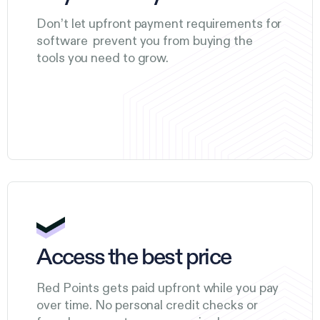
Don’t let upfront payment requirements for
software prevent you from buying the
tools you need to grow.
Access the best price
Red Points gets paid upfront while you pay
over time. No personal credit checks or