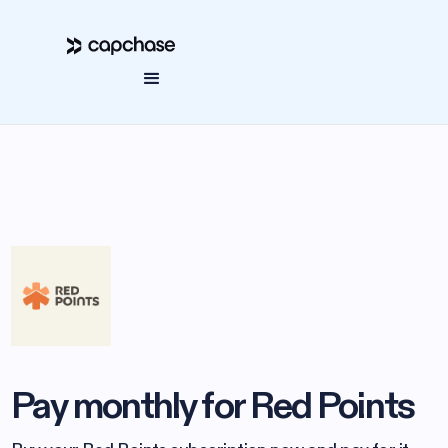
Pay monthly for Red Points