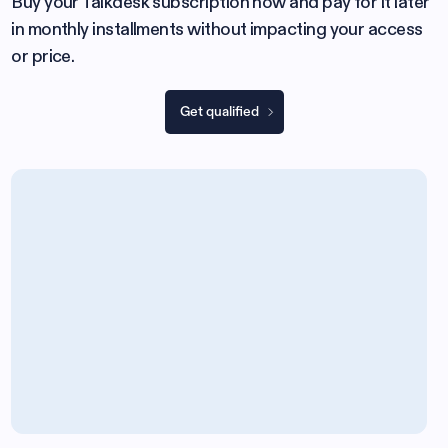
Buy your Talkdesk subscription now and pay for it later
in monthly installments without impacting your access
or price.
Get qualified