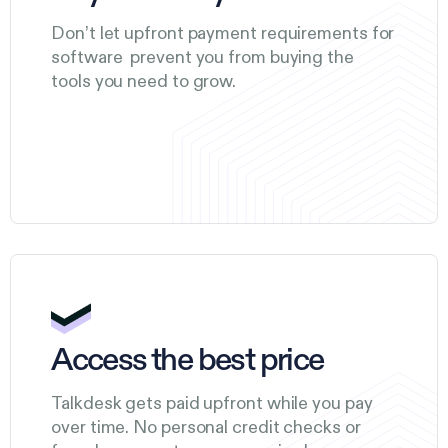
Don’t let upfront payment requirements for
software prevent you from buying the
tools you need to grow.
Access the best price
Talkdesk gets paid upfront while you pay
over time. No personal credit checks or