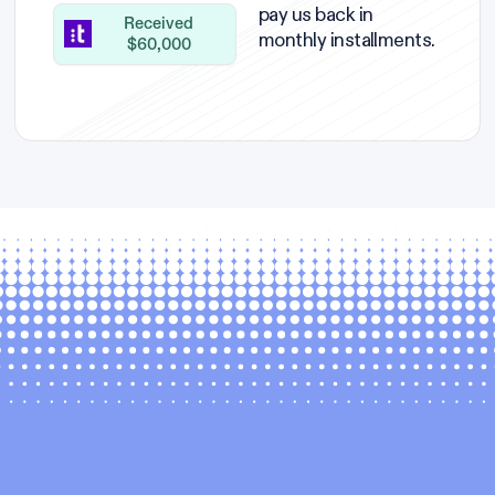
pay us back in
Received
monthly installments.
$60,000