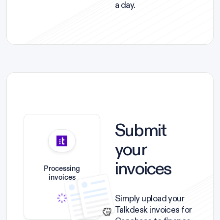
a day.
Submit
your
invoices
Processing
invoices
Simply upload your
Talkdesk invoices for