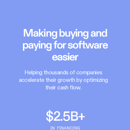
Making buying and
paying for software
easier
Helping thousands of companies
accelerate their growth by optimizing
their cash flow.
$2.5B+
IN FINANCING