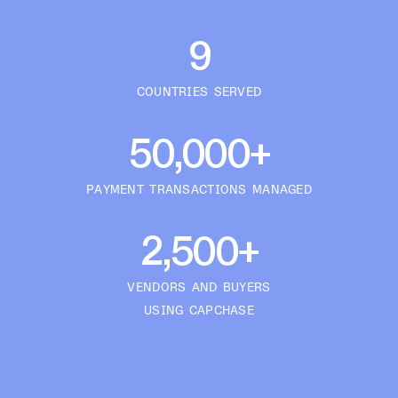
9
COUNTRIES SERVED
50,000+
PAYMENT TRANSACTIONS MANAGED
2,500+
VENDORS AND BUYERS
USING CAPCHASE