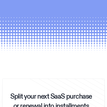
Split your next SaaS purchase
or renewal into installments