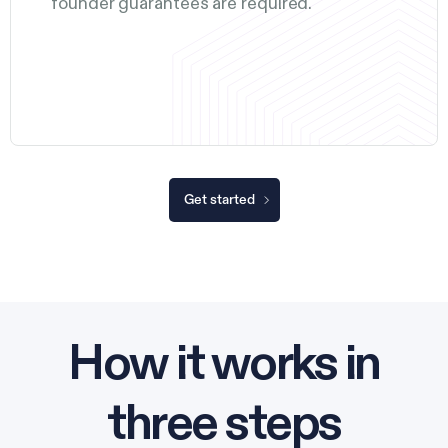
founder guarantees are required.
Get started
How it works in
three steps