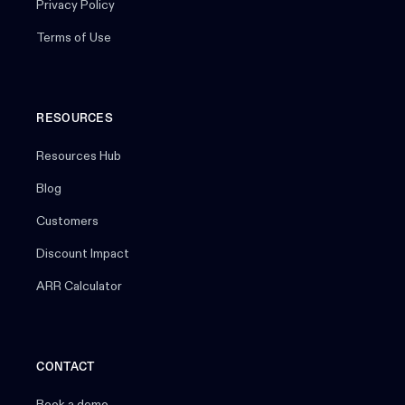
Privacy Policy
Terms of Use
RESOURCES
Resources Hub
Blog
Customers
Discount Impact
ARR Calculator
CONTACT