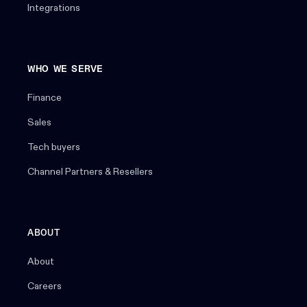
Integrations
WHO WE SERVE
Finance
Sales
Tech buyers
Channel Partners & Resellers
ABOUT
About
Careers