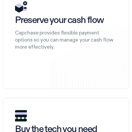
Preserve your cash flow
Capchase provides flexible payment
options so you can manage your cash flow
more effectively.
Buy the tech you need