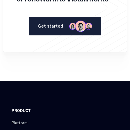
Get started
PRODUCT
Platform