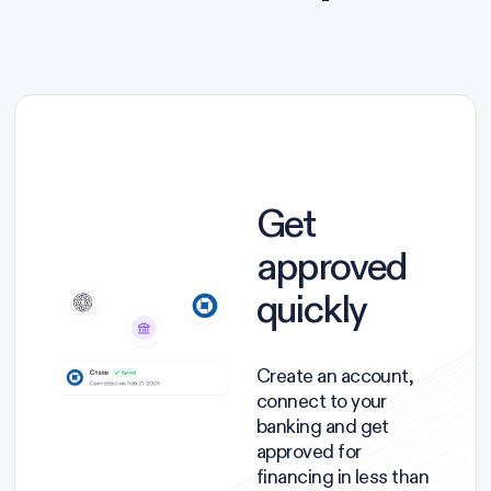
Get
approved
quickly
Create an account,
connect to your
banking and get
approved for
financing in less than