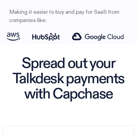
Making it easier to buy and pay for SaaS from
companies like:
Spread out your
Talkdesk payments
with Capchase