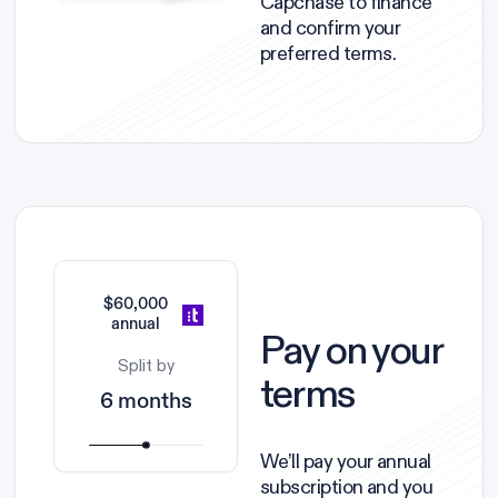
Capchase to finance
and confirm your
preferred terms.
$60,000
annual
Pay on your
Split by
terms
6 months
We’ll pay your annual
subscription and you