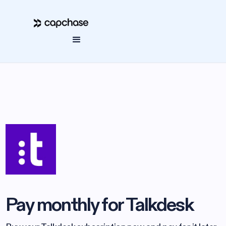
Pay monthly for Talkdesk