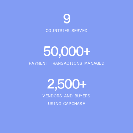
9
COUNTRIES SERVED
50,000+
PAYMENT TRANSACTIONS MANAGED
2,500+
VENDORS AND BUYERS
USING CAPCHASE