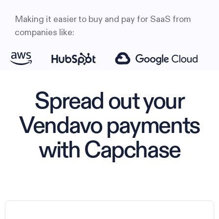
Making it easier to buy and pay for SaaS from
companies like:
Spread out your
Vendavo payments
with Capchase