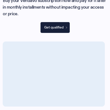
Buy your Vendavo subscription now and pay for it later
in monthly installments without impacting your access
or price.
Get qualified