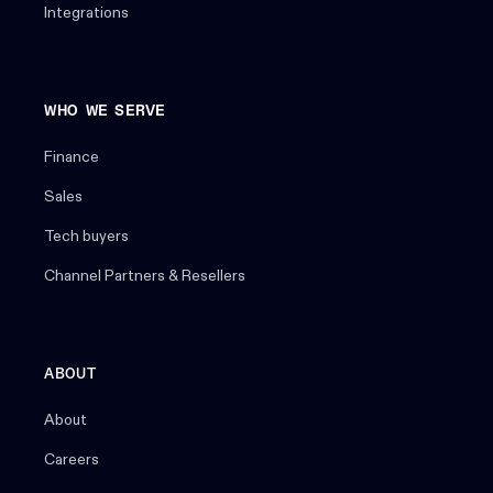
Integrations
WHO WE SERVE
Finance
Sales
Tech buyers
Channel Partners & Resellers
ABOUT
About
Careers