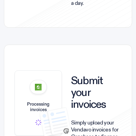
a day.
Submit
your
invoices
Processing
invoices
Simply upload your
Vendavo invoices for