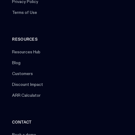
Privacy Policy
Terms of Use
RESOURCES
Resources Hub
Blog
Customers
Discount Impact
ARR Calculator
CONTACT