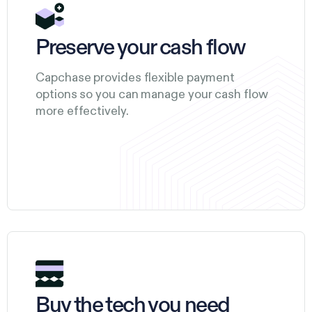
Preserve your cash flow
Capchase provides flexible payment
options so you can manage your cash flow
more effectively.
Buy the tech you need