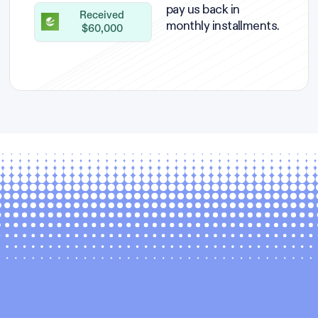
pay us back in
Received
monthly installments.
$60,000