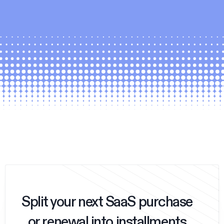
Split your next SaaS purchase
or renewal into installments