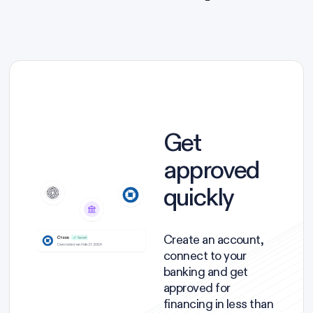
Get
approved
quickly
Create an account,
connect to your
banking and get
approved for
financing in less than