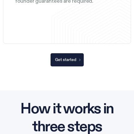
founder guarantees are required.
Get started
How it works in
three steps