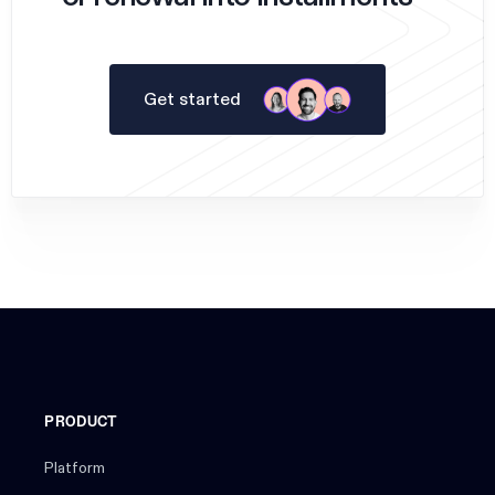
Get started
PRODUCT
Platform