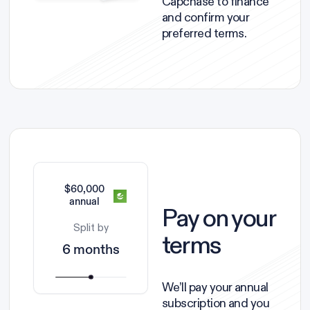
Capchase to finance
and confirm your
preferred terms.
$60,000
annual
Pay on your
Split by
terms
6 months
We’ll pay your annual
subscription and you