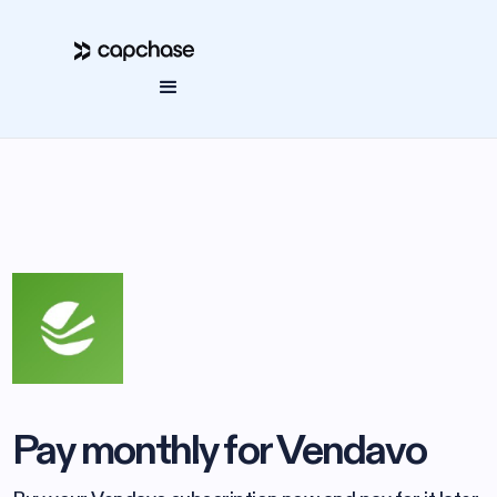
Pay monthly for Vendavo