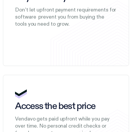
Don’t let upfront payment requirements for
software prevent you from buying the
tools you need to grow.
Access the best price
Vendavo gets paid upfront while you pay
over time. No personal credit checks or