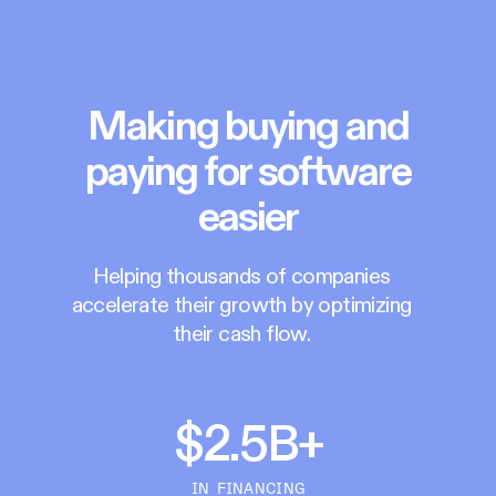
Making buying and
paying for software
easier
Helping thousands of companies
accelerate their growth by optimizing
their cash flow.
$2.5B+
IN FINANCING